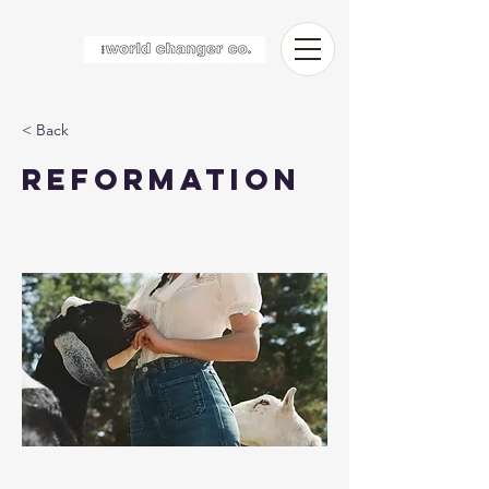
< Back
Reformation