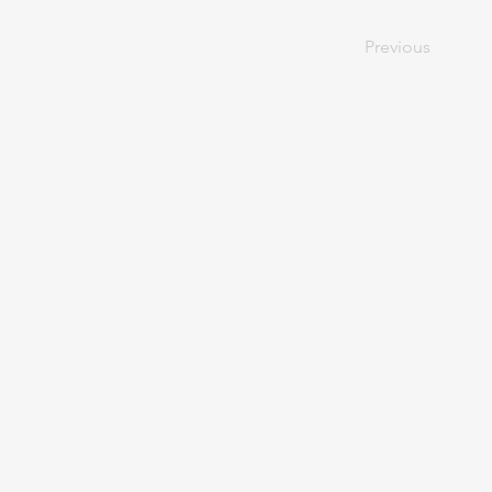
Previous