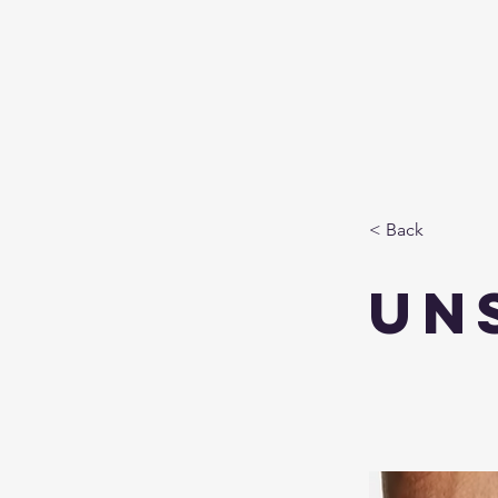
< Back
un