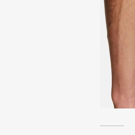
__________