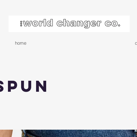
home
d
spun