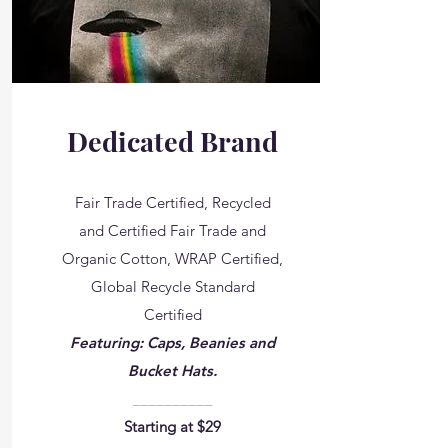
Dedicated Brand
Fair Trade Certified, Recycled
and Certified Fair Trade and
Organic Cotton​, WRAP Certified,
Global Recycle Standard
Certified
Featuring: Caps, Beanies and
Bucket Hats.
__________
Starting at $29