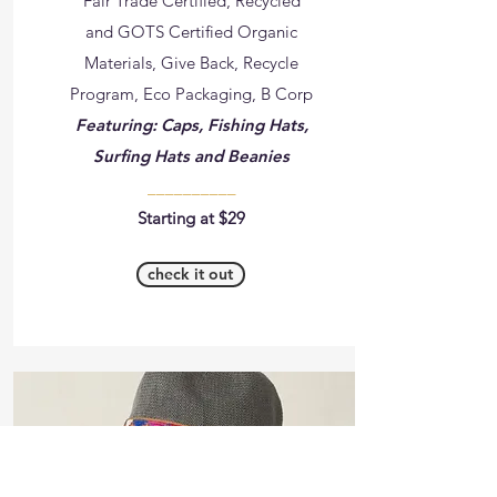
Fair Trade Certified, Recycled
and GOTS Certified Organic
Materials, Give Back, Recycle
Program, Eco Packaging, B Corp
Featuring: Caps, Fishing Hats,
Surfing Hats and Beanies
__________
Starting at $29
check it out