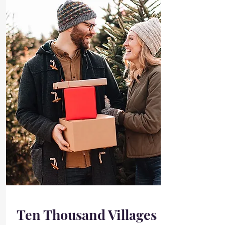
Ten Thousand Villages