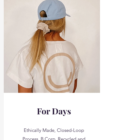
For Days
Ethically Made, Closed-Loop
Process, B Corp, Recycled and