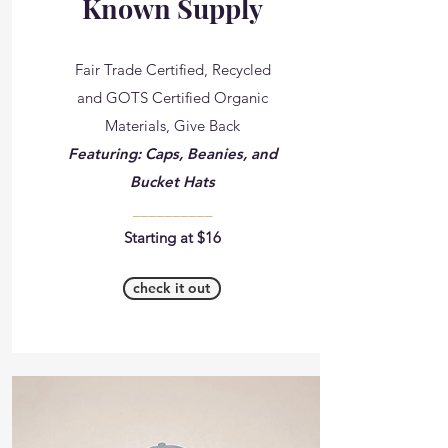
Known Supply
Fair Trade Certified, Recycled
and GOTS Certified Organic
Materials, Give Back
Featuring: Caps, Beanies, and
Bucket Hats
__________
Starting at $16
check it out