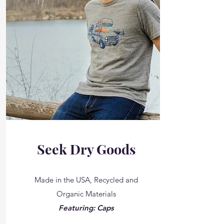
Seek Dry Goods
Made in the USA, Recycled and
Organic Materials
Featuring: Caps
__________