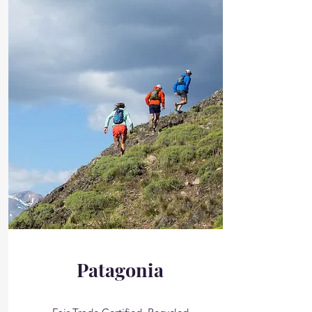
Patagonia