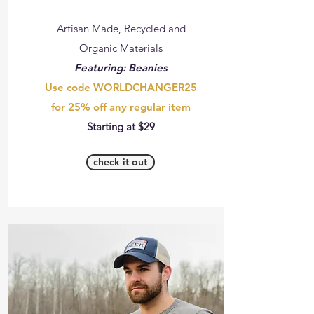
Artisan Made, Recycled and
Organic Materials
Featuring: Beanies
Use code WORLDCHANGER25
for 25% off any regular item
Starting at $29
check it out