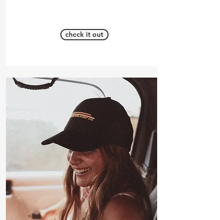
check it out