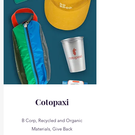
Cotopaxi
B Corp, Recycled and Organic
Materials, Give Back