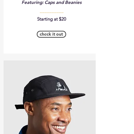
Featuring: Caps and Beanies
__________
Starting at $20
check it out