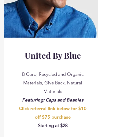
United By Blue
B Corp, Recycled and Organic
Materials, Give Back, Natural
Materials
Featuring: Caps and Beanies
Click referral link below for $10
off $75 purchase
Starting at $28