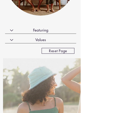
Reset Page