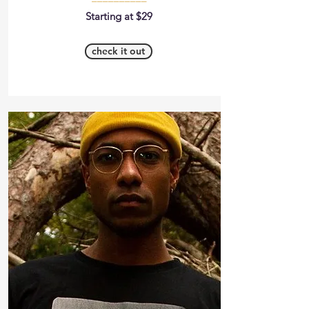
Starting at $29
check it out