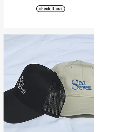
check it out