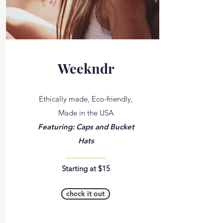
Weekndr
Ethically made, Eco-friendly,
Made in the USA
Featuring: Caps and Bucket
Hats
__________
Starting at $15
check it out