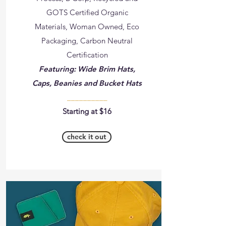
GOTS Certified Organic
Materials, Woman Owned, Eco
Packaging, Carbon Neutral
Certification
Featuring: Wide Brim Hats,
Caps, Beanies and Bucket Hats
__________
Starting at $16
check it out