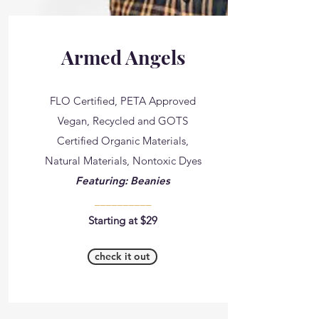
Armed Angels
FLO Certified, PETA Approved
Vegan, Recycled and GOTS
Certified Organic Materials,
Natural Materials, Nontoxic Dyes
Featuring: Beanies
__________
Starting at $29
check it out