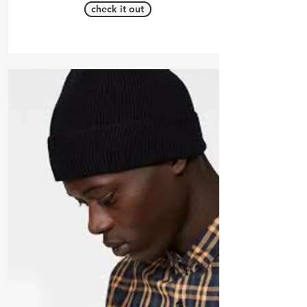
check it out