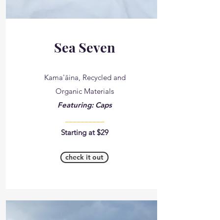
Sea Seven
Kama'āina, Recycled and
Organic Materials
Featuring: Caps
__________
Starting at $29
check it out