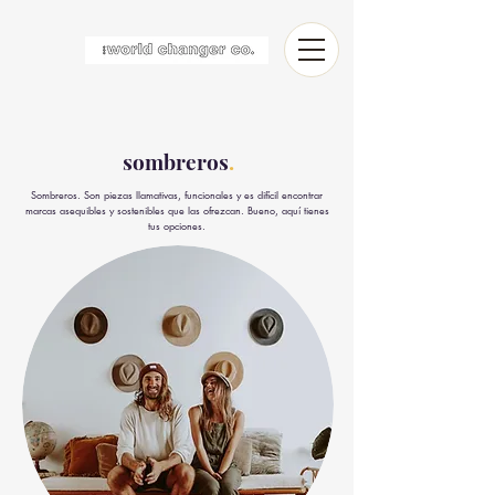
sombreros
.
Sombreros. Son piezas llamativas, funcionales y es difícil encontrar
marcas asequibles y sostenibles que las ofrezcan. Bueno, aquí tienes
tus opciones.