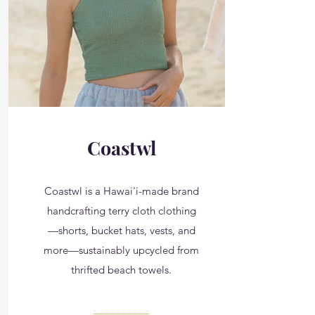
Coastwl
Coastwl is a Hawai'i-made brand
handcrafting terry cloth clothing
—shorts, bucket hats, vests, and
more—sustainably upcycled from
thrifted beach towels.
__________