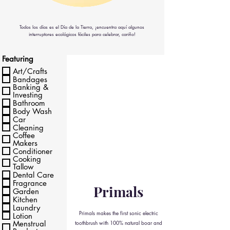
Todos los días es el Día de la Tierra, ¡encuentra aquí algunos
interruptores ecológicos fáciles para celebrar, cariño!
Featuring
Art/Crafts
Bandages
Banking &
Investing
Bathroom
Body Wash
Car
Cleaning
Coffee
Makers
Conditioner
Cooking
Tallow
Dental Care
Fragrance
Primals
Garden
Kitchen
Laundry
Primals makes the first sonic electric
Lotion
Menstrual
toothbrush with 100% natural boar and