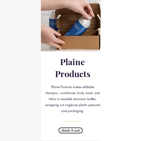
Plaine
Products
Plaine Products makes refillable
shampoo, conditioner, body wash, and
lotion in reusable aluminum bottles,
swapping out single-use plastic personal
care packaging.
__________
check it out