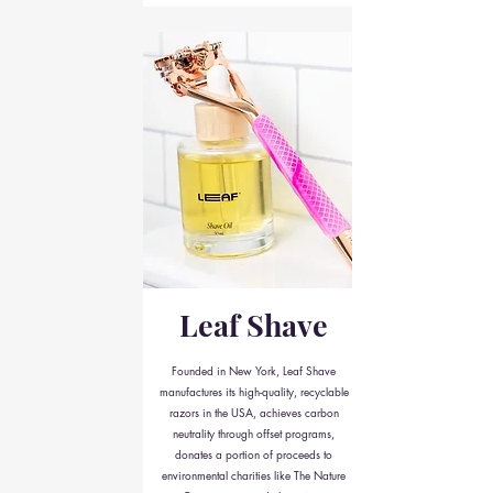
Leaf Shave
Founded in New York, Leaf Shave
manufactures its high-quality, recyclable
razors in the USA, achieves carbon
neutrality through offset programs,
donates a portion of proceeds to
environmental charities like The Nature