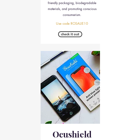
friendly packaging, biodegradable
materials, and promoting conscious
consumerism.
Use code ROSALIE10
check it out
Ocushield