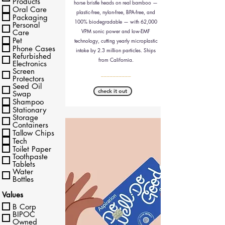
Products
horse bristle heads on real bamboo —
Oral Care
plastic-free, nylon-free, BPA-free, and
Packaging
100% biodegradable — with 62,000
Personal
VPM sonic power and low-EMF
Care
Pet
technology, cutting yearly microplastic
Phone Cases
intake by 2.3 million particles. Ships
Refurbished
from California.
Electronics
Screen
__________
Protectors
Seed Oil
check it out
Swap
Shampoo
Stationary
Storage
Containers
Tallow Chips
Tech
Toilet Paper
Toothpaste
Tablets
Water
Bottles
Values
B Corp
BIPOC
Owned