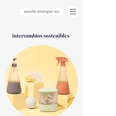
intercambios sostenibles
.