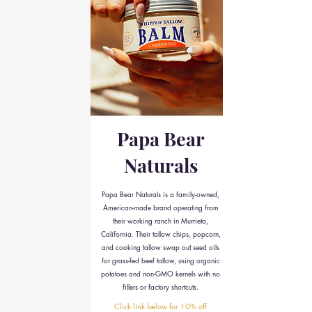
Papa Bear
Naturals
Papa Bear Naturals is a family-owned,
American-made brand operating from
their working ranch in Murrieta,
California. Their tallow chips, popcorn,
and cooking tallow swap out seed oils
for grass-fed beef tallow, using organic
potatoes and non-GMO kernels with no
fillers or factory shortcuts.
Click link below for 10% off