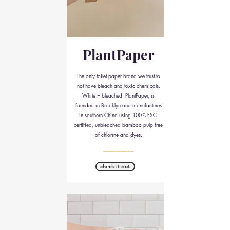
PlantPaper
The only toilet paper brand we trust to
not have bleach and toxic chemicals.
White = bleached. PlantPaper, is
founded in Brooklyn and manufactures
in southern China using 100% FSC-
certified, unbleached bamboo pulp free
of chlorine and dyes.
__________
check it out