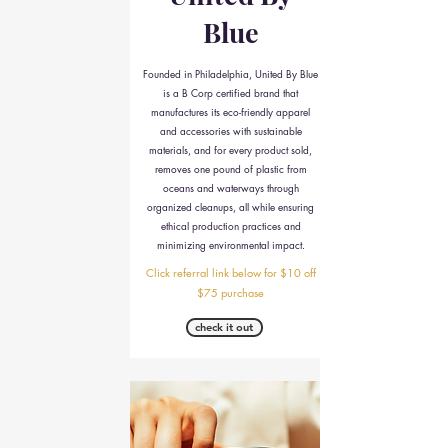
Blue
Founded in Philadelphia, United By Blue
is a B Corp certified brand that
manufactures its eco-friendly apparel
and accessories with sustainable
materials, and for every product sold,
removes one pound of plastic from
oceans and waterways through
organized cleanups, all while ensuring
ethical production practices and
minimizing environmental impact.
Click referral link below for $10 off
$75 purchase
check it out