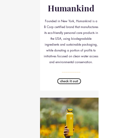
Humankind
Founded in New York, Humankind is a
B Corp certified brand that manufactures
its eco-friendly personal care products in
the USA, using biodegradable
ingredients and sustainable packaging,
while donating a portion of profits to
initiatives focused on clean water access
and environmental conservation.
__________
check it out