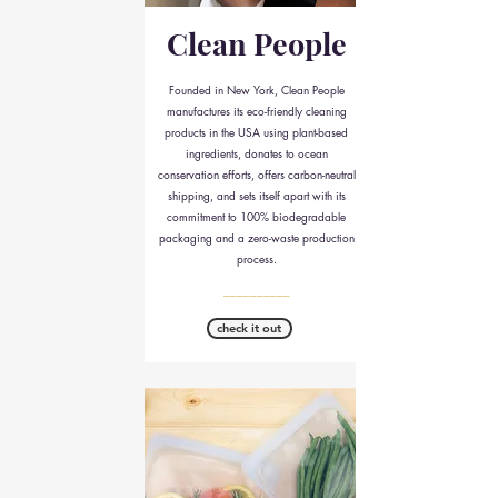
Clean People
Founded in New York, Clean People
manufactures its eco-friendly cleaning
products in the USA using plant-based
ingredients, donates to ocean
conservation efforts, offers carbon-neutral
shipping, and sets itself apart with its
commitment to 100% biodegradable
packaging and a zero-waste production
process.
__________
check it out