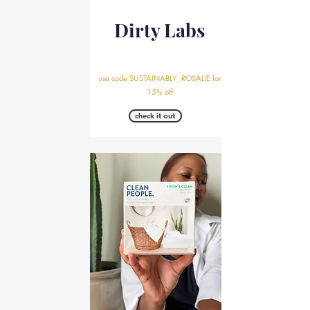
Dirty Labs
use code SUSTAINABLY_ROSALIE for
15% off
check it out