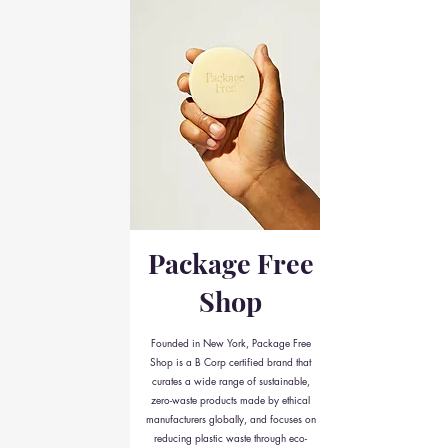
Package Free
Shop
Founded in New York, Package Free
Shop is a B Corp certified brand that
curates a wide range of sustainable,
zero-waste products made by ethical
manufacturers globally, and focuses on
reducing plastic waste through eco-