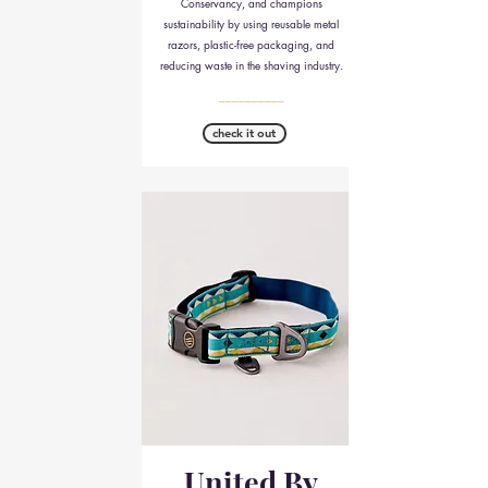
Conservancy, and champions
sustainability by using reusable metal
razors, plastic-free packaging, and
reducing waste in the shaving industry.
__________
check it out
United By