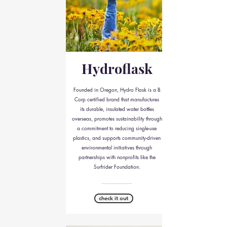
Hydroflask
Founded in Oregon, Hydro Flask is a B
Corp certified brand that manufactures
its durable, insulated water bottles
overseas, promotes sustainability through
a commitment to reducing single-use
plastics, and supports community-driven
environmental initiatives through
partnerships with nonprofits like the
Surfrider Foundation.
__________
check it out