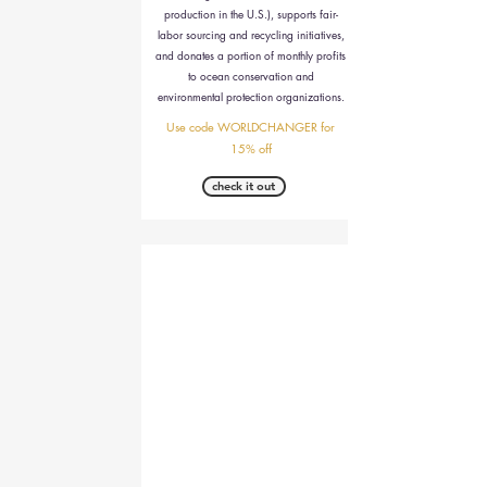
production in the U.S.), supports fair-
labor sourcing and recycling initiatives,
and donates a portion of monthly profits
to ocean conservation and
environmental protection organizations.
Use code WORLDCHANGER for
15% off
check it out