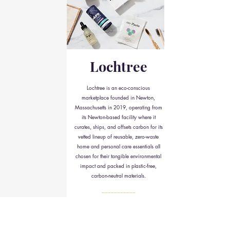
Lochtree
Lochtree is an eco-conscious
marketplace founded in Newton,
Massachusetts in 2019, operating from
its Newton-based facility where it
curates, ships, and offsets carbon for its
vetted lineup of reusable, zero-waste
home and personal care essentials all
chosen for their tangible environmental
impact and packed in plastic-free,
carbon-neutral materials.
___________
check it out