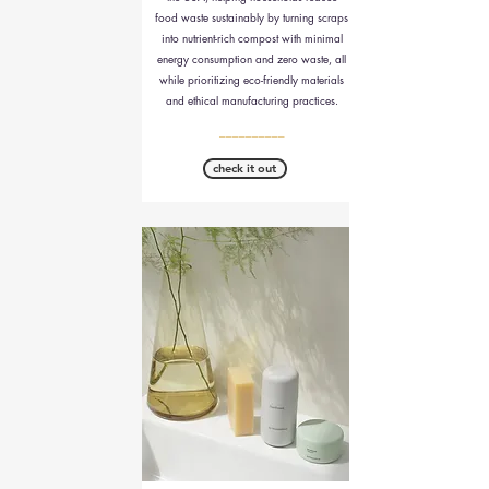
food waste sustainably by turning scraps
into nutrient-rich compost with minimal
energy consumption and zero waste, all
while prioritizing eco-friendly materials
and ethical manufacturing practices.
__________
check it out