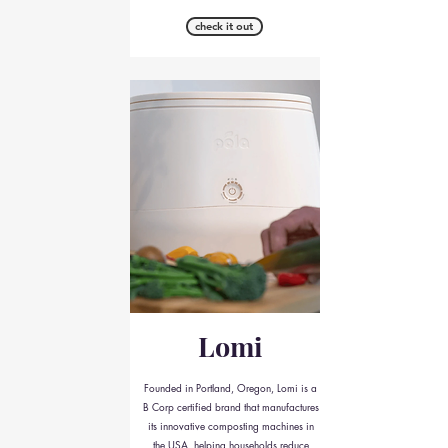
check it out
Lomi
Founded in Portland, Oregon, Lomi is a
B Corp certified brand that manufactures
its innovative composting machines in
the USA, helping households reduce