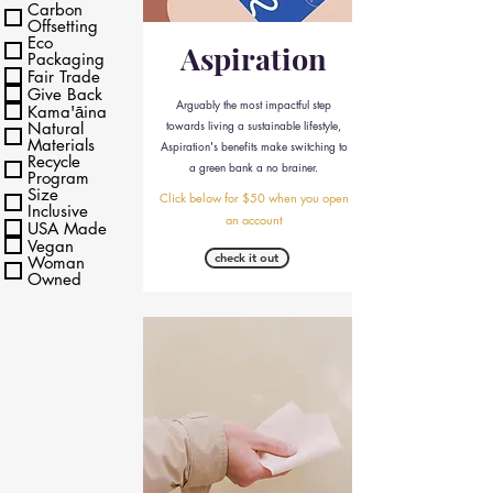
Carbon
Offsetting
Eco
Aspiration
Packaging
Fair Trade
Give Back
Arguably the most impactful step
Kama'āina
towards living a sustainable lifestyle,
Natural
Materials
Aspiration's benefits make switching to
Recycle
a green bank a no brainer.
Program
Size
Click below for $50 when you open
Inclusive
an account
USA Made
Vegan
check it out
Woman
Owned