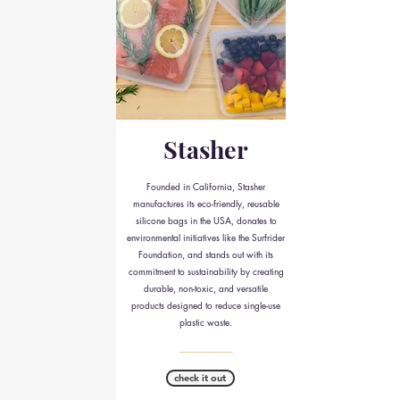
Stasher
Founded in California, Stasher
manufactures its eco-friendly, reusable
silicone bags in the USA, donates to
environmental initiatives like the Surfrider
Foundation, and stands out with its
commitment to sustainability by creating
durable, non-toxic, and versatile
products designed to reduce single-use
plastic waste.
__________
check it out