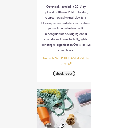
Ocushield, founded in 2015 by
optometrist Dhruvin Patel in London,
creates medically-rated blue light-
blocking screen protectors and wellness
products, manufactured with
biodegradable packaging and a
commitment to sustainability, while
donating to organization Orbis, an eye
care charity.
Use code WORLDCHANGER20 for
20% off
check it out