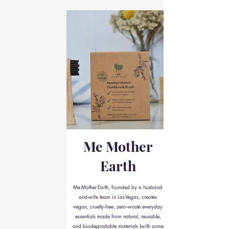
Me Mother
Earth
Me Mother Earth, founded by a husband-
and-wife team in Las Vegas, creates
vegan, cruelty‑free, zero‑waste everyday
essentials made from natural, reusable,
and biodegradable materials (with some