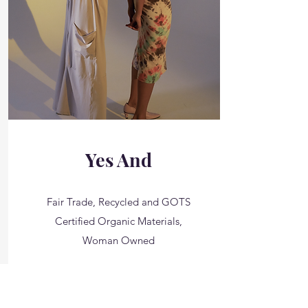
Yes And
Fair Trade, Recycled and GOTS
Certified Organic Materials,
Woman Owned
__________
Starting at $33