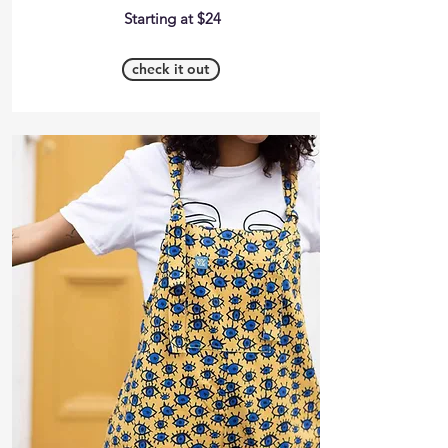
Starting at $24
check it out