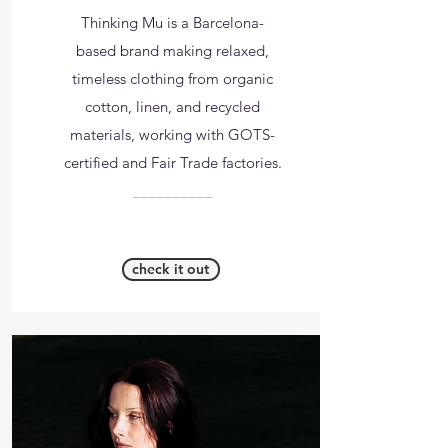
Thinking Mu is a Barcelona-
based brand making relaxed,
timeless clothing from organic
cotton, linen, and recycled
materials, working with GOTS-
certified and Fair Trade factories.
__________
check it out