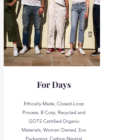
For Days
Ethically Made, Closed-Loop
Process, B Corp, Recycled and
GOTS Certified Organic
Materials, Woman Owned, Eco
Packaging, Carbon Neutral