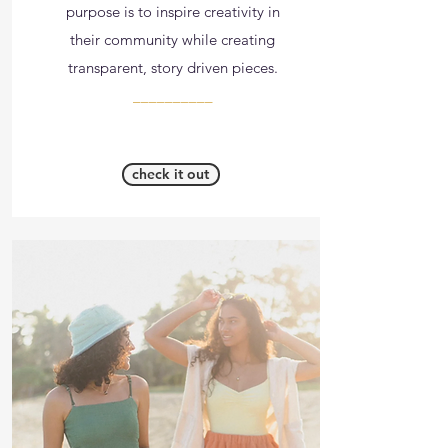
purpose is to inspire creativity in
their community while creating
transparent, story driven pieces.
__________
check it out