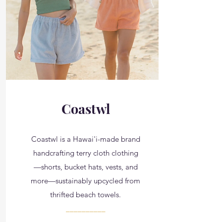
Coastwl
Coastwl is a Hawai'i-made brand
handcrafting terry cloth clothing
—shorts, bucket hats, vests, and
more—sustainably upcycled from
thrifted beach towels.
__________