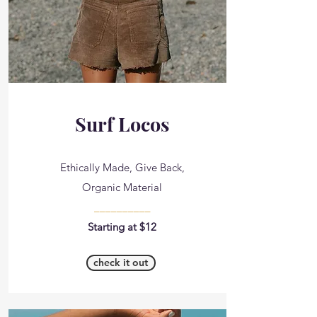
Surf Locos
Ethically Made, Give Back,
Organic Material
__________
Starting at $12
check it out