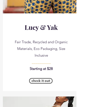
Lucy & Yak
Fair Trade, Recycled and Organic
Materials, Eco Packaging, Size
Inclusive
__________
Starting at $28
check it out