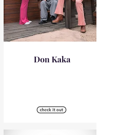
Don Kaka
check it out