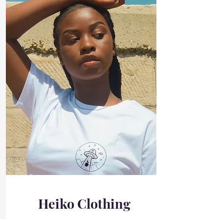
Heiko Clothing