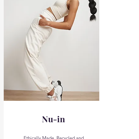
Nu-in
Ethically Made, Recycled and