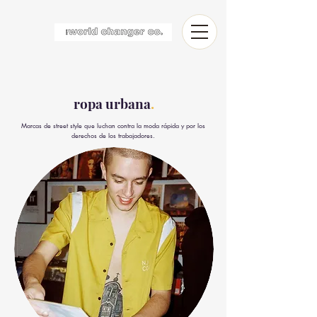
ropa urbana
.
Marcas de street style que luchan contra la moda rápida y por los
derechos de los trabajadores.