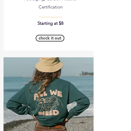
Certification
__________
Starting at $8
check it out