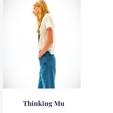
Thinking Mu