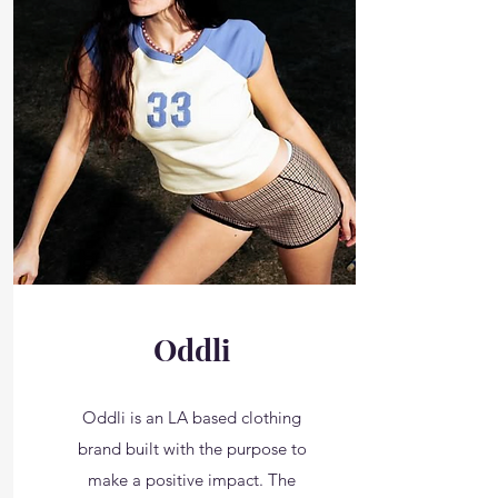
Oddli
Oddli is an LA based clothing
brand built with the purpose to
make a positive impact. The