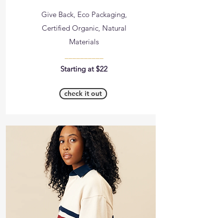
Give Back, Eco Packaging,
Certified Organic, Natural
Materials
__________
Starting at $22
check it out