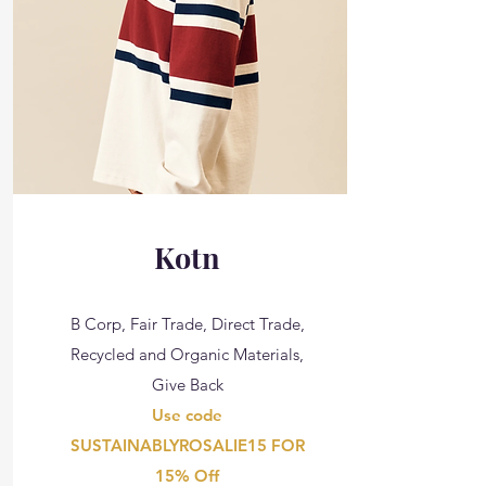
Kotn
B Corp, Fair Trade, Direct Trade,
Recycled and Organic Materials,
Give Back
Use code
SUSTAINABLYROSALIE15 FOR
15% Off