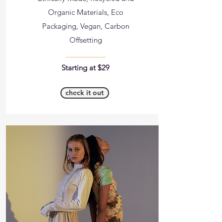
Organic Materials, Eco
Packaging, Vegan, Carbon
Offsetting
__________
Starting at $29
check it out