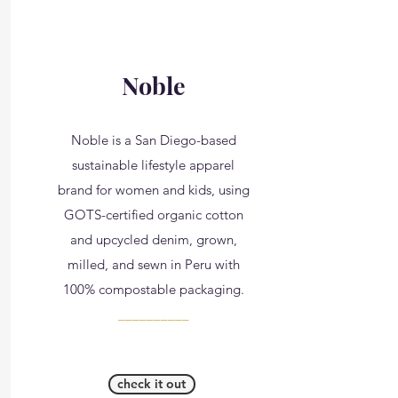
Noble
Noble is a San Diego-based
sustainable lifestyle apparel
brand for women and kids, using
GOTS-certified organic cotton
and upcycled denim, grown,
milled, and sewn in Peru with
100% compostable packaging.
__________
check it out