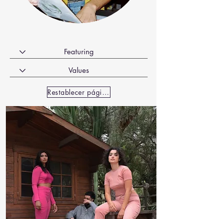
Restablecer página