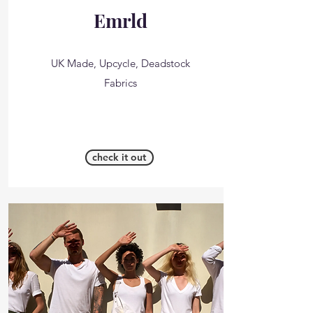
Emrld
UK Made, Upcycle, Deadstock
Fabrics
check it out