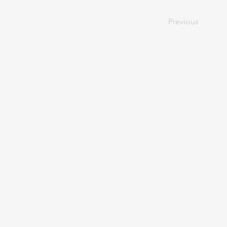
Previous