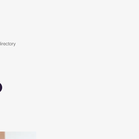
irectory
o