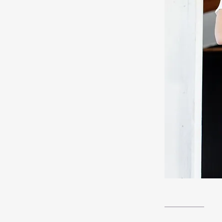
__________