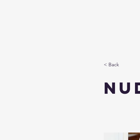
< Back
Nu