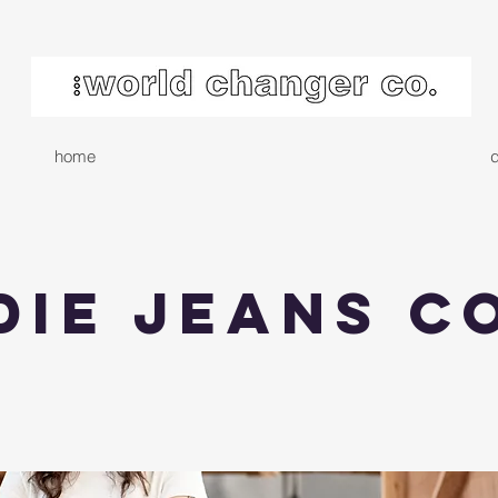
home
d
die Jeans C