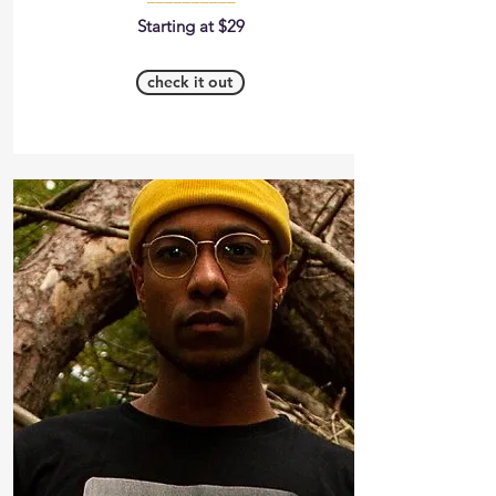
Starting at $29
check it out