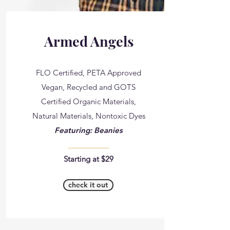
Armed Angels
FLO Certified, PETA Approved
Vegan, Recycled and GOTS
Certified Organic Materials,
Natural Materials, Nontoxic Dyes
Featuring: Beanies
__________
Starting at $29
check it out