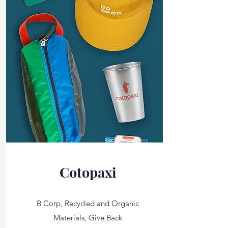
Cotopaxi
B Corp, Recycled and Organic
Materials, Give Back