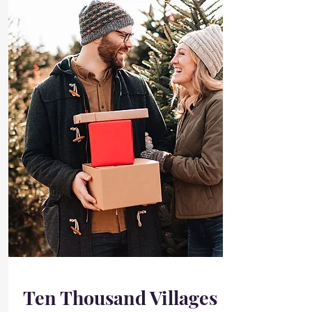
Ten Thousand Villages