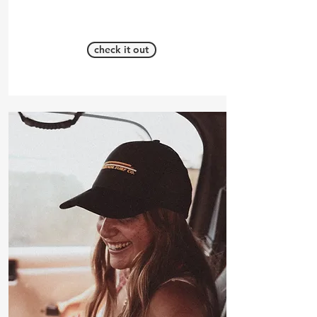
check it out