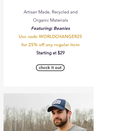
Artisan Made, Recycled and
Organic Materials
Featuring: Beanies
Use code WORLDCHANGER25
for 25% off any regular item
Starting at $29
check it out