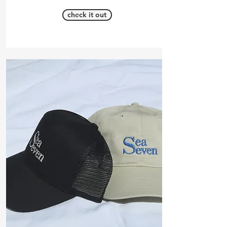
check it out