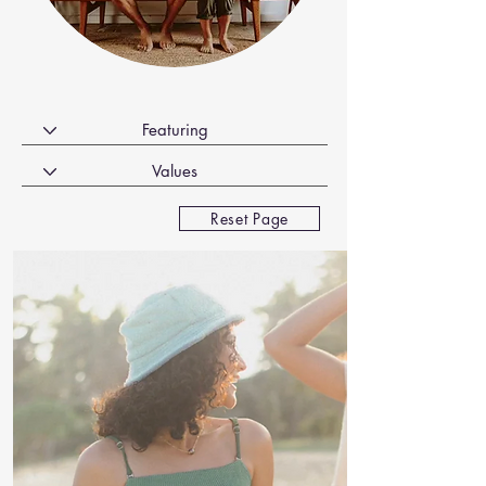
Reset Page