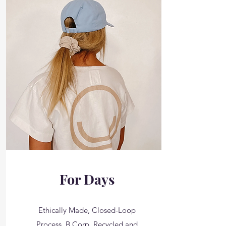
For Days
Ethically Made, Closed-Loop
Process, B Corp, Recycled and