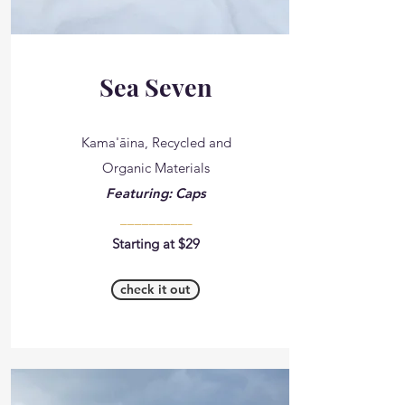
Sea Seven
Kama'āina, Recycled and
Organic Materials
Featuring: Caps
__________
Starting at $29
check it out