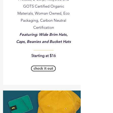
GOTS Certified Organic
Materials, Woman Owned, Eco
Packaging, Carbon Neutral
Certification
Featuring: Wide Brim Hats,
Caps, Beanies and Bucket Hats
__________
Starting at $16
check it out