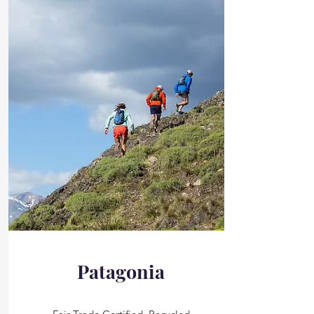
Patagonia