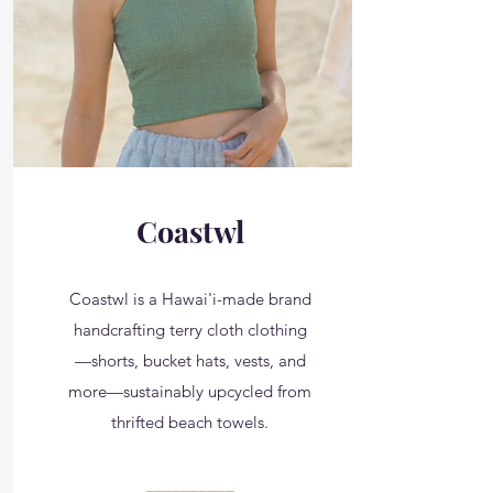
Coastwl
Coastwl is a Hawai'i-made brand
handcrafting terry cloth clothing
—shorts, bucket hats, vests, and
more—sustainably upcycled from
thrifted beach towels.
__________