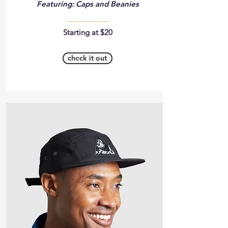
Featuring: Caps and Beanies
__________
Starting at $20
check it out