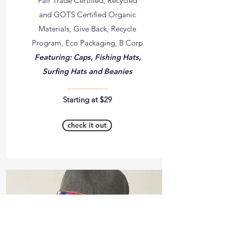
Fair Trade Certified, Recycled
and GOTS Certified Organic
Materials, Give Back, Recycle
Program, Eco Packaging, B Corp
Featuring: Caps, Fishing Hats,
Surfing Hats and Beanies
__________
Starting at $29
check it out