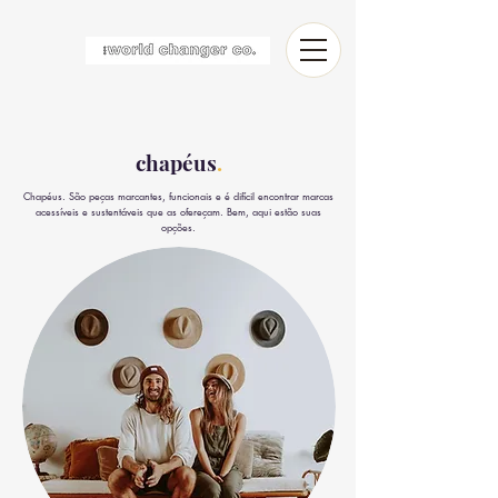
chapéus
.
Chapéus. São peças marcantes, funcionais e é difícil encontrar marcas
acessíveis e sustentáveis que as ofereçam. Bem, aqui estão suas
opções.