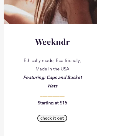
Weekndr
Ethically made, Eco-friendly,
Made in the USA
Featuring: Caps and Bucket
Hats
__________
Starting at $15
check it out