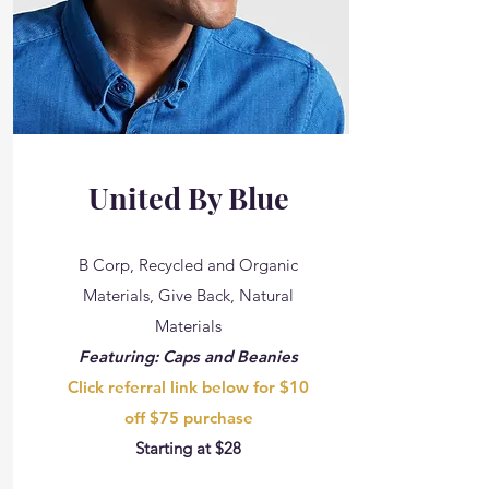
United By Blue
B Corp, Recycled and Organic
Materials, Give Back, Natural
Materials
Featuring: Caps and Beanies
Click referral link below for $10
off $75 purchase
Starting at $28