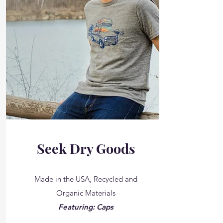
Seek Dry Goods
Made in the USA, Recycled and
Organic Materials
Featuring: Caps
__________