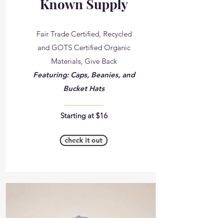
Known Supply
Fair Trade Certified, Recycled
and GOTS Certified Organic
Materials, Give Back
Featuring: Caps, Beanies, and
Bucket Hats
__________
Starting at $16
check it out