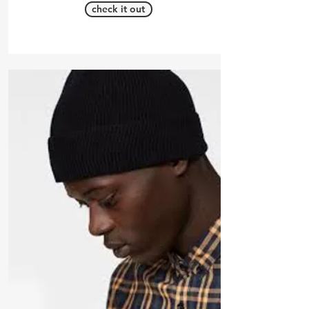
check it out