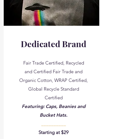
Dedicated Brand
Fair Trade Certified, Recycled
and Certified Fair Trade and
Organic Cotton​, WRAP Certified,
Global Recycle Standard
Certified
Featuring: Caps, Beanies and
Bucket Hats.
__________
Starting at $29