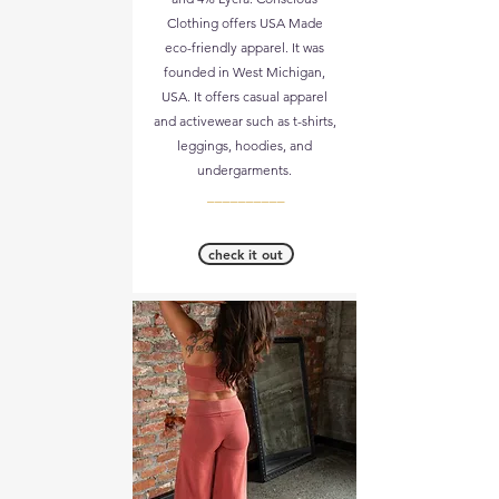
Clothing offers USA Made
eco-friendly apparel. It was
founded in West Michigan,
USA. It offers casual apparel
and activewear such as t-shirts,
leggings, hoodies, and
undergarments.
__________
check it out