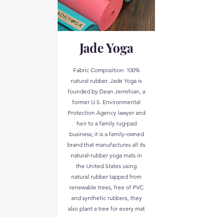
Jade Yoga
Fabric Composition: 100%
natural rubber. Jade Yoga is
founded by Dean Jerrehian, a
former U.S. Environmental
Protection Agency lawyer and
heir to a family rug‑pad
business; it is a family‑owned
brand that manufactures all its
natural‑rubber yoga mats in
the United States using
natural rubber tapped from
renewable trees, free of PVC
and synthetic rubbers, they
also plant a tree for every mat