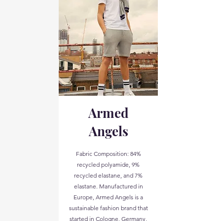
Armed
Angels
Fabric Composition: 84%
recycled polyamide, 9%
recycled elastane, and 7%
elastane. Manufactured in
Europe, Armed Angels is a
sustainable fashion brand that
started in Cologne, Germany,