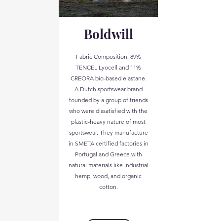
Boldwill
Fabric Composition: 89%
TENCEL Lyocell and 11%
CREORA bio-based elastane.
A Dutch sportswear brand
founded by a group of friends
who were dissatisfied with the
plastic-heavy nature of most
sportswear. They manufacture
in SMETA certified factories in
Portugal and Greece with
natural materials like industrial
hemp, wood, and organic
cotton.
__________