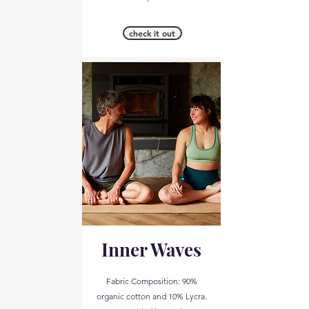
check it out
Inner Waves
Fabric Composition: 90%
organic cotton and 10% Lycra.