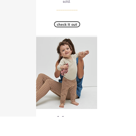
sold.
__________
check it out
Jolibump
Fabric Composition: 92%