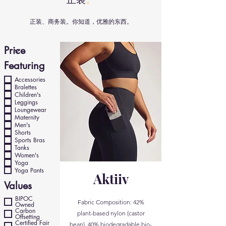
正装、商务装。你知道，优雅的东西。
Featuring
Accessories
Bralettes
Children's
Leggings
Loungewear
Maternity
Men's
Shorts
Sports Bras
Tanks
Women's
Yoga
Yoga Pants
Aktiiv
Values
BIPOC
Fabric Composition: 42%
Owned
Carbon
plant-based nylon (castor
Offsetting
Certified Fair
bean), 40% biodegradable bio-