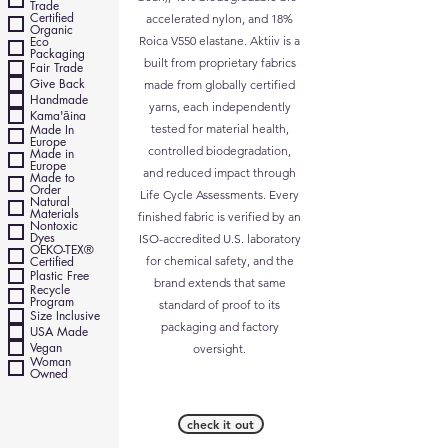
Trade
Certified
accelerated nylon, and 18%
Organic
Eco
Roica V550 elastane. Aktiiv is a
Packaging
built from proprietary fabrics
Fair Trade
Give Back
made from globally certified
Handmade
yarns, each independently
Kama'āina
Made In
tested for material health,
Europe
controlled biodegradation,
Made in
Europe
and reduced impact through
Made to
Order
Life Cycle Assessments. Every
Natural
Materials
finished fabric is verified by an
Nontoxic
Dyes
ISO-accredited U.S. laboratory
OEKO-TEX®
Certified
for chemical safety, and the
Plastic Free
brand extends that same
Recycle
Program
standard of proof to its
Size Inclusive
packaging and factory
USA Made
Vegan
oversight.
Woman
Owned
check it out