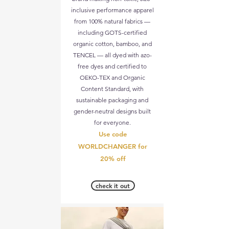
inclusive performance apparel
from 100% natural fabrics —
including GOTS-certified
organic cotton, bamboo, and
TENCEL — all dyed with azo-
free dyes and certified to
OEKO-TEX and Organic
Content Standard, with
sustainable packaging and
gender-neutral designs built
for everyone.
Use code
WORLDCHANGER for
20% off
check it out