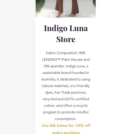
Indigo Luna
Store
Fabric Composition: 90%
LENZING™ Plant Viscose and
10% spandex. Indigo Luna, a
sustainable brand founded in
Australia, is dedicated to using
natural materials, eco-friendly
dyes, Fair Trade practices,
recycled and GOTS-certified
cotton, and offers a recycle
program to promote mindful
consumption.
Use link below for 10% off
entire purchase