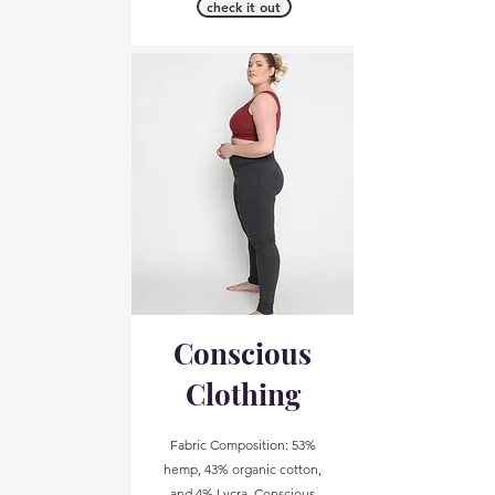
check it out
Conscious
Clothing
Fabric Composition: 53%
hemp, 43% organic cotton,
and 4% Lycra. Conscious