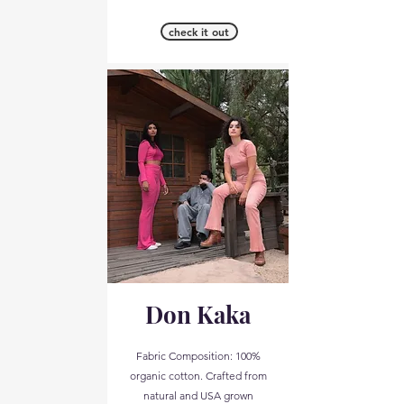
check it out
Don Kaka
Fabric Composition: 100%
organic cotton. Crafted from
natural and USA grown