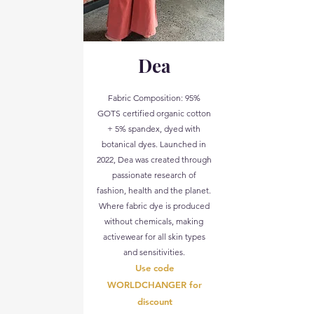
Dea
Fabric Composition: 95%
GOTS certified organic cotton
+ 5% spandex, dyed with
botanical dyes. Launched in
2022, Dea was created through
passionate research of
fashion, health and the planet.
Where fabric dye is produced
without chemicals, making
activewear for all skin types
and sensitivities.
Use code
WORLDCHANGER for
discount