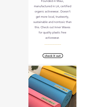
Founded in Maui,
manufactured in LA, certified
organic activewear.. Doesn't
get more local, trustworty,
sustainable and nontoxic than
this. Check out Inner Waves
for quality plastic free
activewear.
__________
check it out