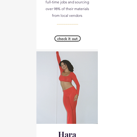
full-time jobs and sourcing
over 98% of their materials
from local vendors​
__________
check it out
Hara