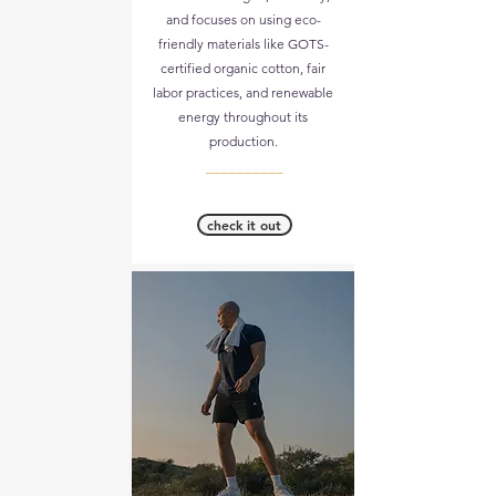
and focuses on using eco-
friendly materials like GOTS-
certified organic cotton, fair
labor practices, and renewable
energy throughout its
production.
__________
check it out