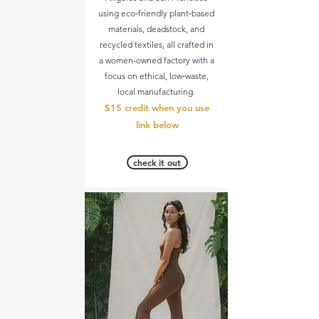
using eco‑friendly plant‑based
materials, deadstock, and
recycled textiles, all crafted in
a women-owned factory with a
focus on ethical, low‑waste,
local manufacturing.
$15 credit when you use
link below
check it out