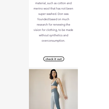
material, such as cotton and
merino wool that has not been
super washed. Don was
founded based on much
research for renewing the
vision for clothing, to be made
without synthetics and
overconsumption.
check it out