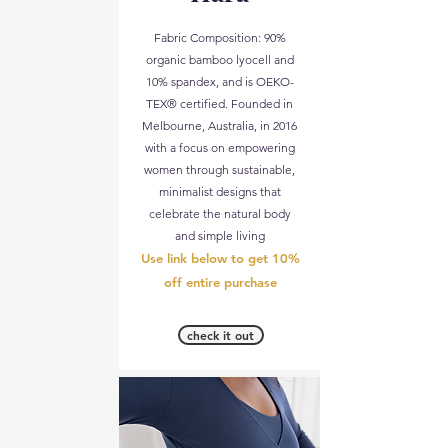
Fabric Composition: 90%
organic bamboo lyocell and
10% spandex, and is OEKO-
TEX® certified. Founded in
Melbourne, Australia, in 2016
with a focus on empowering
women through sustainable,
minimalist designs that
celebrate the natural body
and simple living​
Use link below to get 10%
off entire purchase
check it out