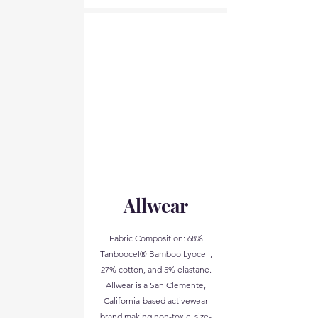
Allwear
Fabric Composition: 68%
Tanboocel® Bamboo Lyocell,
27% cotton, and 5% elastane.
Allwear is a San Clemente,
California-based activewear
brand making non-toxic, size-