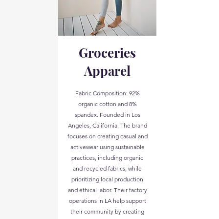
Groceries
Apparel
Fabric Composition: 92%
organic cotton and 8%
spandex. Founded in Los
Angeles, California. The brand
focuses on creating casual and
activewear using sustainable
practices, including organic
and recycled fabrics, while
prioritizing local production
and ethical labor. Their factory
operations in LA help support
their community by creating