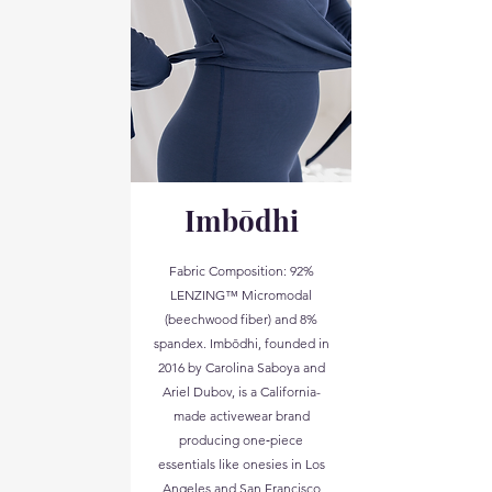
Imbōdhi
Fabric Composition: 92%
LENZING™ Micromodal
(beechwood fiber) and 8%
spandex. Imbōdhi, founded in
2016 by Carolina Saboya and
Ariel Dubov, is a California-
made activewear brand
producing one‑piece
essentials like onesies in Los
Angeles and San Francisco