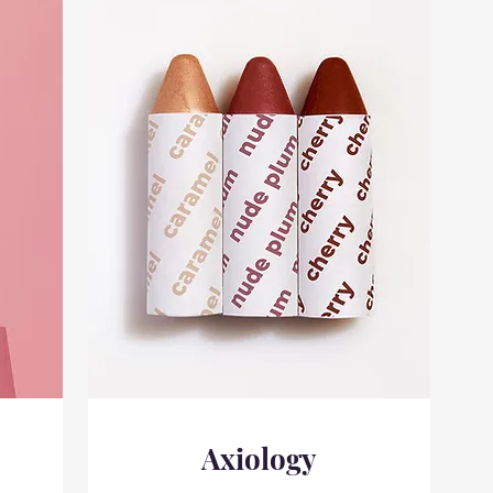
Axiology