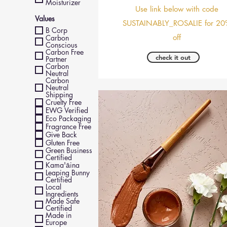
Moisturizer
Use link below with code
Values
SUSTAINABLY_ROSALIE for 20
B Corp
off
Carbon
Conscious
Carbon Free
check it out
Partner
Carbon
Neutral
Carbon
Neutral
Shipping
Cruelty Free
EWG Verified
Eco Packaging
Fragrance Free
Give Back
Gluten Free
Green Business
Certified
Kama'āina
Leaping Bunny
Certified
Local
Ingredients
Made Safe
Certified
Made in
Europe