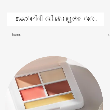
home
d