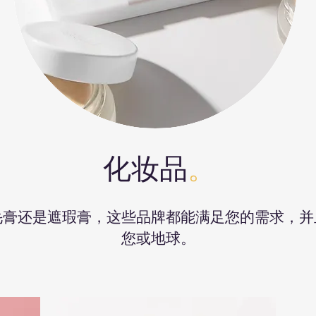
化妆品
。
毛膏还是遮瑕膏，这些品牌都能满足您的需求，并
您或地球。