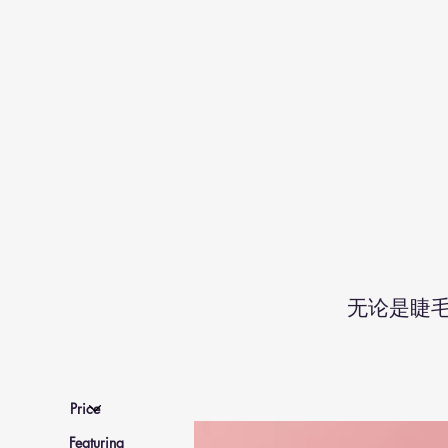
无论是睫
Featuring