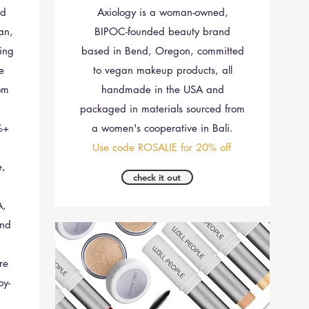
nd
Axiology is a woman-owned,
an,
BIPOC-founded beauty brand
ing
based in Bend, Oregon, committed
le
to vegan makeup products, all
om
handmade in the USA and
packaged in materials sourced from
%+
a women's cooperative in Bali.
Use code ROSALIE for 20% off
e,
check it out
A,
and
re
oy-