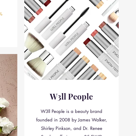
%
W3ll People
W3ll People is a beauty brand
founded in 2008 by James Walker,
Shirley Pinkson, and Dr. Renee