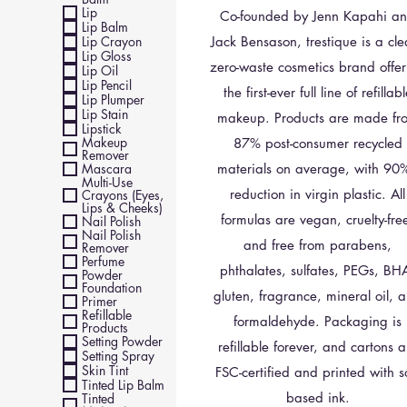
Lip
Co-founded by Jenn Kapahi a
Lip Balm
Lip Crayon
Jack Bensason, trestique is a cle
Lip Gloss
zero-waste cosmetics brand offer
Lip Oil
Lip Pencil
the first-ever full line of refillab
Lip Plumper
Lip Stain
makeup. Products are made fr
Lipstick
Makeup
87% post-consumer recycled
Remover
Mascara
materials on average, with 90
Multi-Use
reduction in virgin plastic. All
Crayons (Eyes,
Lips & Cheeks)
formulas are vegan, cruelty-fre
Nail Polish
Nail Polish
and free from parabens,
Remover
Perfume
phthalates, sulfates, PEGs, BH
Powder
Foundation
gluten, fragrance, mineral oil, 
Primer
Refillable
formaldehyde. Packaging is
Products
Setting Powder
refillable forever, and cartons a
Setting Spray
Skin Tint
FSC-certified and printed with s
Tinted Lip Balm
based ink.
Tinted