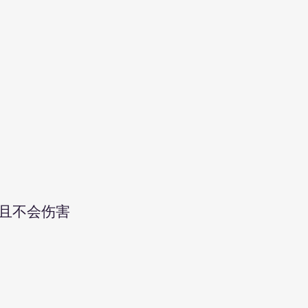
且不会伤害