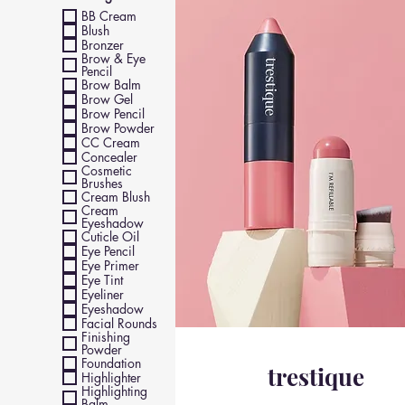
BB Cream
Blush
Bronzer
Brow & Eye
Pencil
Brow Balm
Brow Gel
Brow Pencil
Brow Powder
CC Cream
Concealer
Cosmetic
Brushes
Cream Blush
Cream
Eyeshadow
Cuticle Oil
Eye Pencil
Eye Primer
Eye Tint
Eyeliner
Eyeshadow
Facial Rounds
Finishing
Powder
Foundation
trestique
Highlighter
Highlighting
Balm