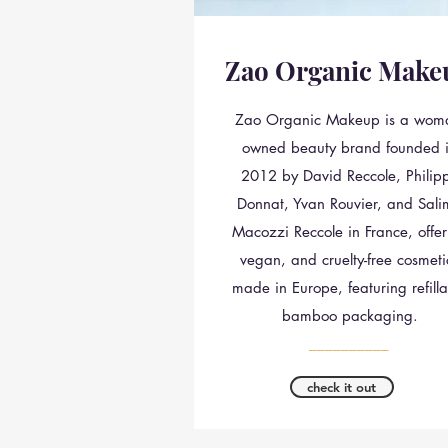
Zao Organic Make
Zao Organic Makeup is a wom
owned beauty brand founded 
2012 by David Reccole, Philip
Donnat, Yvan Rouvier, and Sal
Macozzi Reccole in France, offer
vegan, and cruelty-free cosmeti
made in Europe, featuring refilla
bamboo packaging.
__________
check it out