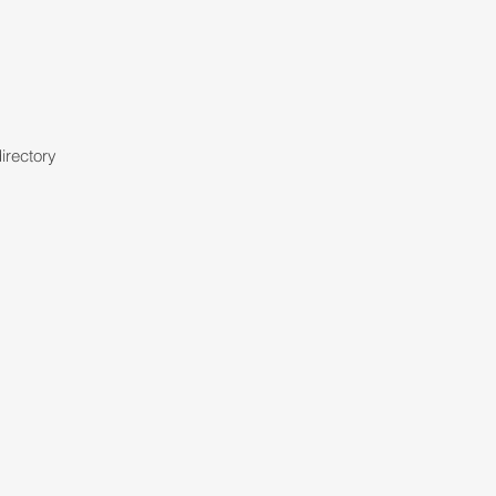
irectory