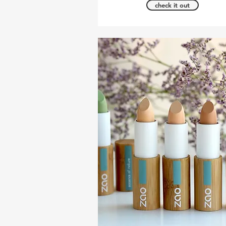
check it out