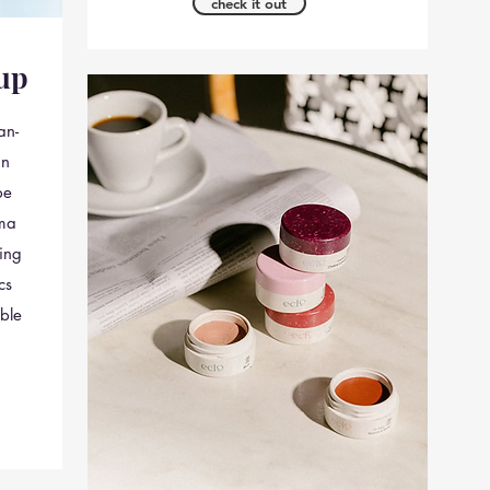
check it out
up
an-
in
pe
ima
ing
cs
ble