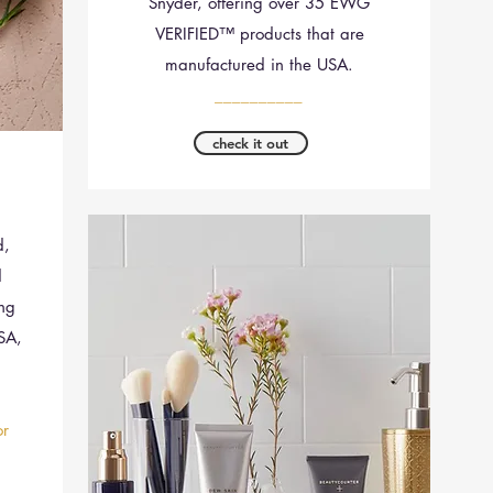
Snyder, offering over 35 EWG
VERIFIED™ products that are
manufactured in the USA.
__________
check it out
d,
d
ing
SA,
r