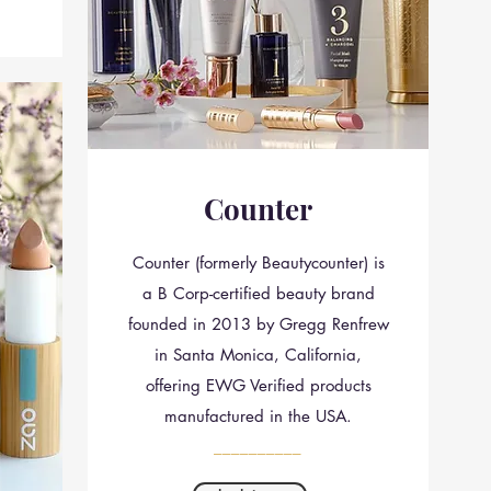
Counter
Counter (formerly Beautycounter) is
a B Corp-certified beauty brand
founded in 2013 by Gregg Renfrew
in Santa Monica, California,
offering EWG Verified products
manufactured in the USA.
__________