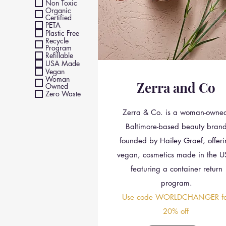
Non Toxic
Organic
Certified
PETA
Plastic Free
Recycle
Program
Refillable
USA Made
Vegan
Woman
Zerra and Co
Owned
Zero Waste
Zerra & Co. is a woman-owne
Baltimore-based beauty bran
founded by Hailey Graef, offer
vegan, cosmetics made in the U
featuring a container return
program.
Use code WORLDCHANGER fo
20% off