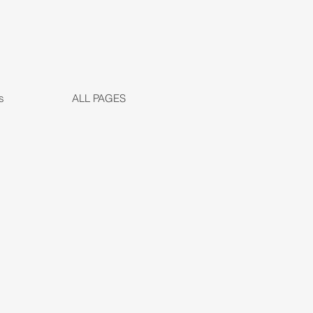
s
ALL PAGES