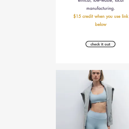
ethical, low‑waste, local
manufacturing.
$15 credit when you use link
below
check it out