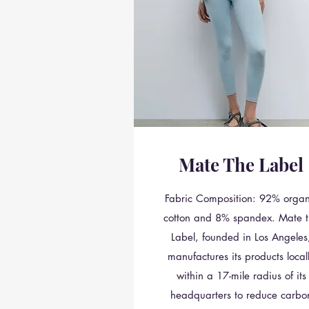
Mate The Label
Fabric Composition: 92% organ
cotton and 8% spandex. Mate t
Label, founded in Los Angeles
manufactures its products local
within a 17-mile radius of its
headquarters to reduce carbo