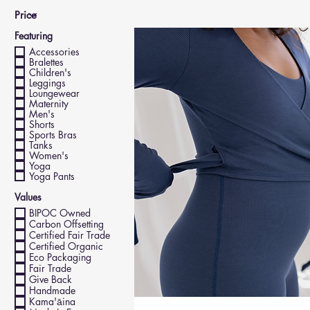
Featuring
Accessories
Bralettes
Children's
Leggings
Loungewear
Maternity
Men's
Shorts
Sports Bras
Tanks
Women's
Yoga
Yoga Pants
Values
BIPOC Owned
Carbon Offsetting
Certified Fair Trade
Certified Organic
Eco Packaging
Fair Trade
Give Back
Handmade
Kama'āina