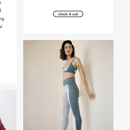
s
d
check it out
ing
al