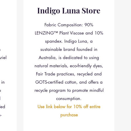
Indigo Luna Store
Fabric Composition: 90%
LENZING™ Plant Viscose and 10%
spandex. Indigo Luna, a
n
sustainable brand founded in
iel
Australia, is dedicated to using
natural materials, eco-friendly dyes,
Fair Trade practices, recycled and
 in
GOTS-certified cotton, and offers a
o
recycle program to promote mindful
d
consumption.
led
Use link below for 10% off entire
-
purchase
n