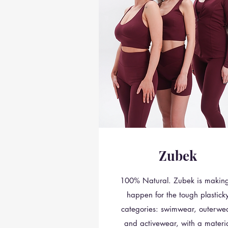
Zubek
100% Natural. Zubek is making
happen for the tough plastick
categories: swimwear, outerwea
and activewear, with a materi