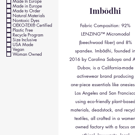
Made In Europe
Made in Europe
Imbōdhi
Made to Order
Natural Materials
Nontoxic Dyes
OEKO-TEX® Certified
Fabric Composition: 92%
Plastic Free
LENZING™ Micromodal
Recycle Program
Size Inclusive
(beechwood fiber) and 8%
USA Made
Vegan
spandex. Imbōdhi, founded i
Woman Owned
2016 by Carolina Saboya and Ar
Dubov, is a California-made
activewear brand producing
one‑piece essentials like onesies
Los Angeles and San Francisc
using eco‑friendly plant‑base
materials, deadstock, and recyc
textiles, all crafted in a women
owned factory with a focus o