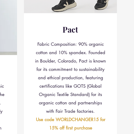
Pact
Fabric Composition: 90% organic
cotton and 10% spandex. Founded
in Boulder, Colorado, Pact is known
for its commitment to sustainability
and ethical production, featuring
ic
certifications like GOTS (Global
he
Organic Textile Standard) for its
,
organic cotton and partnerships
ly
with Fair Trade factories.
Use code WORLDCHANGER15 for
n
15% off first purchase