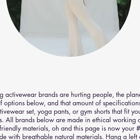
activewear
.
g activewear brands are hurting people, the plane
 options below, and that amount of specifications 
ctivewear set, yoga pants, or gym shorts that fit y
. All brands below are made in ethical working c
friendly materials, oh and this page is now your #
 with breathable natural materials. Hang a left a