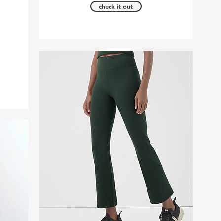
check it out