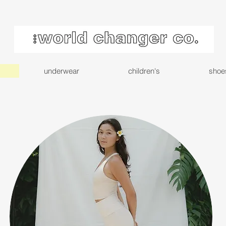
underwear
children's
shoe