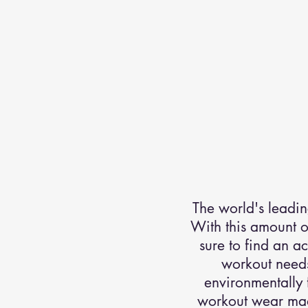
The world's leadin
With this amount of
sure to find an a
workout needs
environmentally 
workout wear made