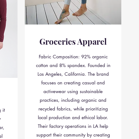
Groceries Apparel
Fabric Composition: 92% organic
cotton and 8% spandex. Founded in
Los Angeles, California. The brand
focuses on creating casual and
activewear using sustainable
practices, including organic and
recycled fabrics, while prioritizing
 it
local production and ethical labor.
y
Their factory operations in LA help
r,
support their community by creating
al