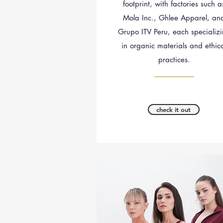
footprint, with factories such a
Mola Inc., Ghlee Apparel, an
Grupo ITV Peru, each specializ
in organic materials and ethic
practices.
__________
check it out