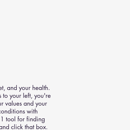
t, and your health.
to your left, you're
our values and your
onditions with
1 tool for finding
nd click that box.