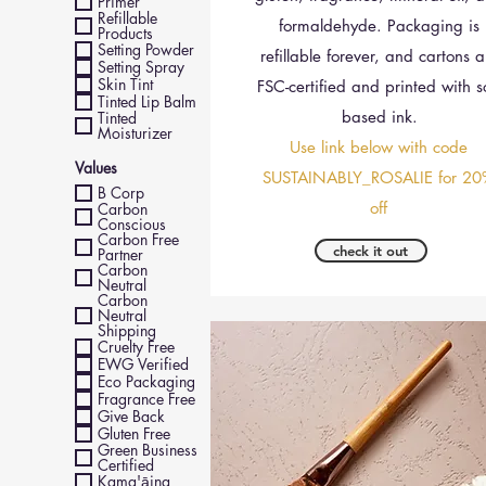
Primer
Refillable
formaldehyde. Packaging is
Products
Setting Powder
refillable forever, and cartons a
Setting Spray
Skin Tint
FSC-certified and printed with s
Tinted Lip Balm
based ink.
Tinted
Moisturizer
Use link below with code
Values
SUSTAINABLY_ROSALIE for 20
B Corp
off
Carbon
Conscious
Carbon Free
check it out
Partner
Carbon
Neutral
Carbon
Neutral
Shipping
Cruelty Free
EWG Verified
Eco Packaging
Fragrance Free
Give Back
Gluten Free
Green Business
Certified
Kama'āina