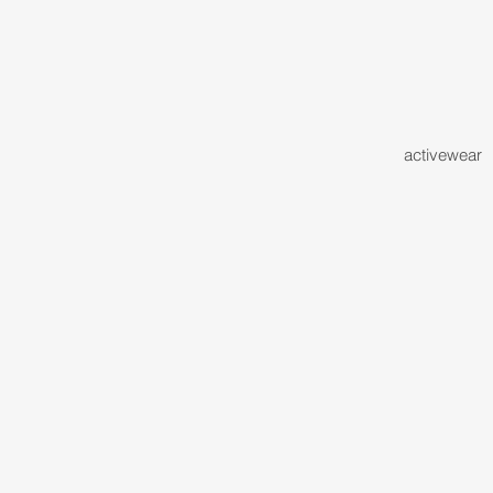
activewear