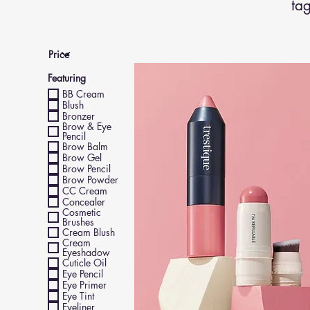
tag
Featuring
BB Cream
Blush
Bronzer
Brow & Eye
Pencil
Brow Balm
Brow Gel
Brow Pencil
Brow Powder
CC Cream
Concealer
Cosmetic
Brushes
Cream Blush
Cream
Eyeshadow
Cuticle Oil
Eye Pencil
Eye Primer
Eye Tint
Eyeliner