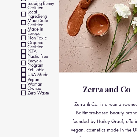
Leaping Bunny
Certified
Local
Ingredients
Made Safe
Certified
Made in
Europe
Non Toxic
Organic
Certified
PETA
Plastic Free
Recycle
Program
Refillable
USA Made
Vegan
Woman
Zerra and Co
Owned
Zero Waste
Zerra & Co. is a woman-owne
Baltimore-based beauty bran
founded by Hailey Graef, offer
vegan, cosmetics made in the U