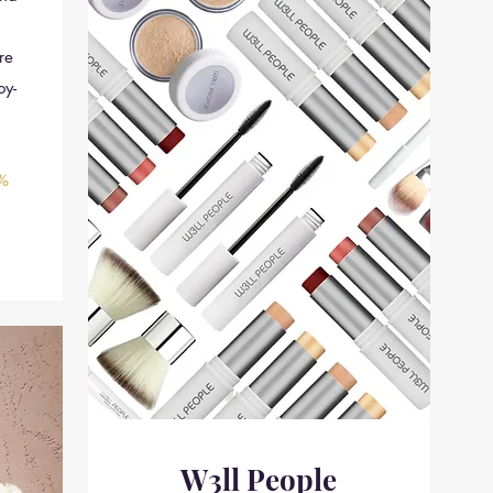
re
oy-
%
W3ll People