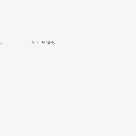
s
ALL PAGES