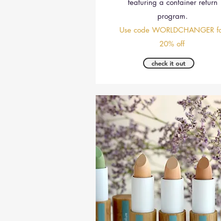
featuring a container return
program.
Use code WORLDCHANGER fo
20% off
check it out