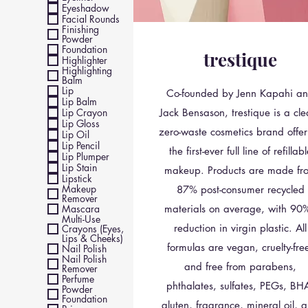
Eyeshadow
Facial Rounds
Finishing
Powder
Foundation
trestique
Highlighter
Highlighting
Balm
Lip
Co-founded by Jenn Kapahi a
Lip Balm
Lip Crayon
Jack Bensason, trestique is a cle
Lip Gloss
zero-waste cosmetics brand offer
Lip Oil
Lip Pencil
the first-ever full line of refillab
Lip Plumper
Lip Stain
makeup. Products are made fr
Lipstick
Makeup
87% post-consumer recycled
Remover
Mascara
materials on average, with 90
Multi-Use
reduction in virgin plastic. All
Crayons (Eyes,
Lips & Cheeks)
formulas are vegan, cruelty-fre
Nail Polish
Nail Polish
and free from parabens,
Remover
Perfume
phthalates, sulfates, PEGs, BH
Powder
Foundation
gluten, fragrance, mineral oil, 