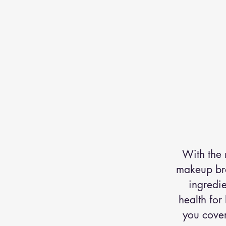
With the 
makeup bran
ingredi
health for
you cover