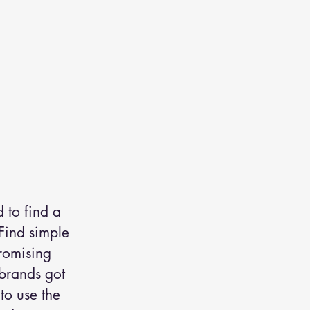
 to find a
 Find simple
romising
 brands got
to use the