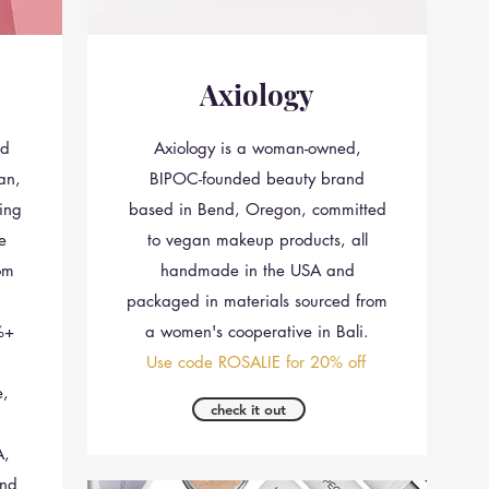
Axiology
nd
Axiology is a woman-owned,
an,
BIPOC-founded beauty brand
ing
based in Bend, Oregon, committed
le
to vegan makeup products, all
om
handmade in the USA and
packaged in materials sourced from
%+
a women's cooperative in Bali.
Use code ROSALIE for 20% off
e,
check it out
A,
and