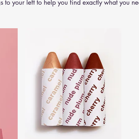
s to your left to help you find exactly what you n