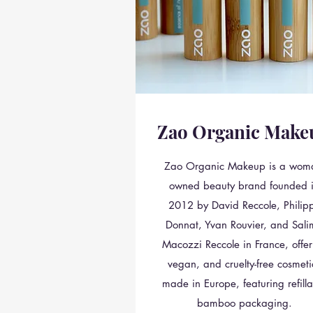
Zao Organic Make
Zao Organic Makeup is a wom
owned beauty brand founded 
2012 by David Reccole, Philip
Donnat, Yvan Rouvier, and Sal
Macozzi Reccole in France, offer
vegan, and cruelty-free cosmeti
made in Europe, featuring refilla
bamboo packaging.