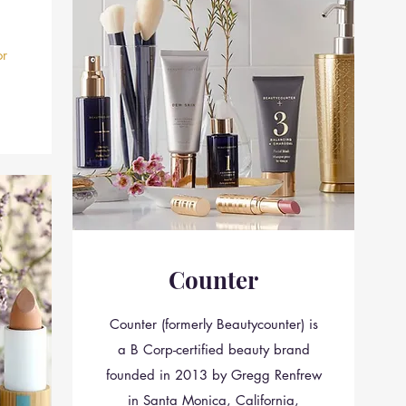
r
Counter
Counter (formerly Beautycounter) is
a B Corp-certified beauty brand
founded in 2013 by Gregg Renfrew
in Santa Monica, California,