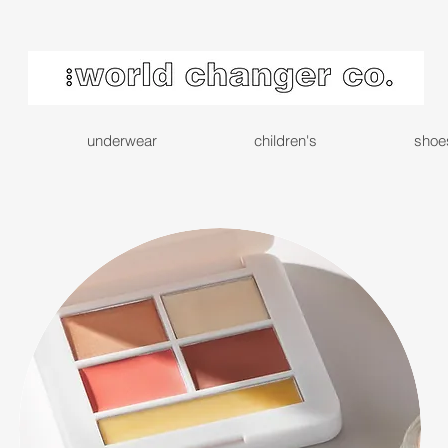
underwear
children's
shoe