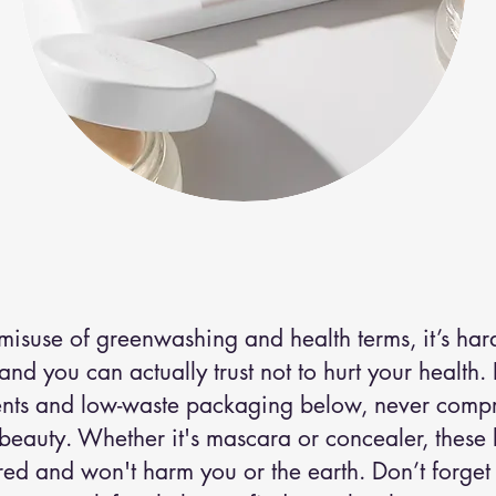
cosmetics
.
misuse of greenwashing and health terms, it’s hard
d you can actually trust not to hurt your health.
ents and low-waste packaging below, never comp
 beauty. Whether it's mascara or concealer, these
ed and won't harm you or the earth. Don’t forget 