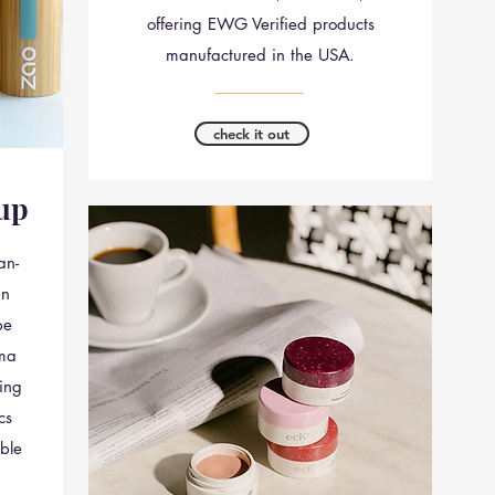
offering EWG Verified products
manufactured in the USA.
__________
check it out
up
an-
in
pe
ima
ing
cs
ble