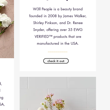
W3ll People is a beauty brand
founded in 2008 by James Walker,
Shirley Pinkson, and Dr. Renee
Snyder, offering over 35 EWG
VERIFIED™ products that are
manufactured in the USA.
__________
check it out
d,
d
ing
SA,