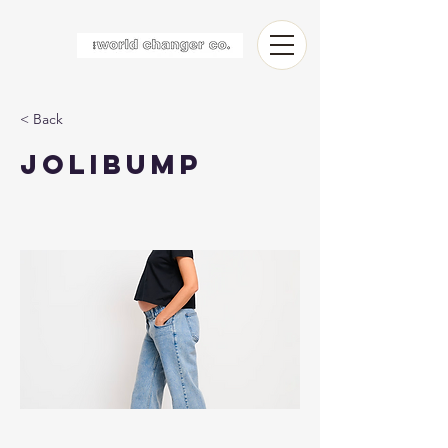
< Back
Jolibump