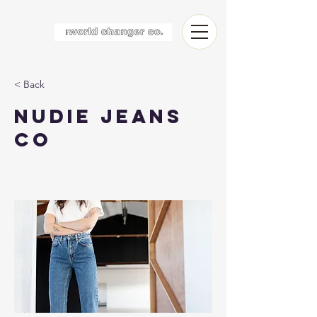
< Back
Nudie Jeans
Co