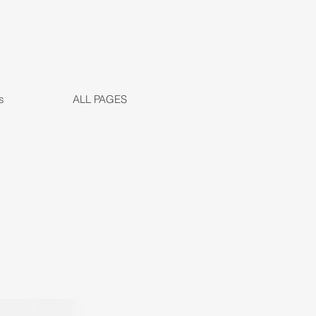
s
ALL PAGES