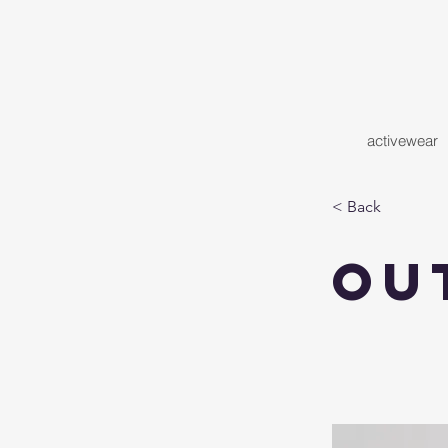
activewear
< Back
Ou