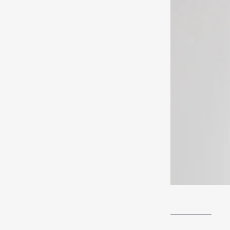
__________