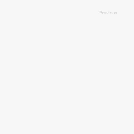
Previous