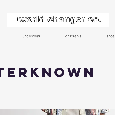
underwear
children's
shoe
terknown