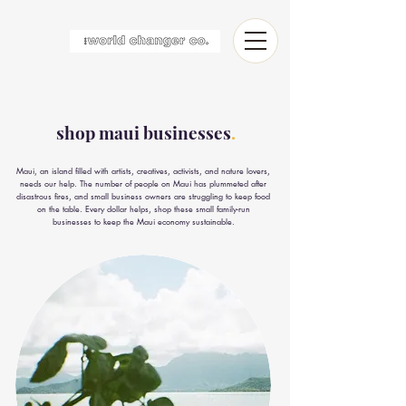
shop maui businesses
.
Maui, an island filled with artists, creatives, activists, and nature lovers,
needs our help. The number of people on Maui has plummeted after
disastrous fires, and small business owners are struggling to keep food
on the table. Every dollar helps, shop these small family-run
businesses to keep the Maui economy sustainable.