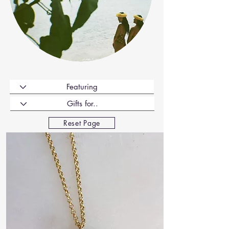
Reset Page