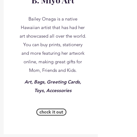
B. Miyo Art
Bailey Onaga is a native
Hawaiian artist that has had her
art showcased all over the world.
You can buy prints, stationery
and more featuring her artwork
online, making great gifts for
Mom, Friends and Kids.
Art, Bags, Greeting Cards,
Toys, Accessories
check it out