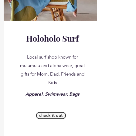
Holoholo Surf
Local surf shop known for
mu'umu'u and aloha wear, great
gifts for Mom, Dad, Friends and
Kids
Apparel, Swimwear, Bags
check it out