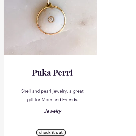
Puka Perri
Shell and pearl jewelry, a great
gift for Mom and Friends.
Jewelry
check it out