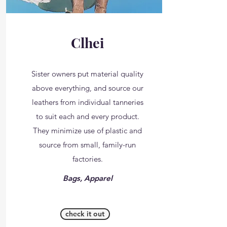
Clhei
Sister owners put material quality
above everything, and source our
leathers from individual tanneries
to suit each and every product.
They minimize use of plastic and
source from small, family-run
factories.
Bags, Apparel
check it out