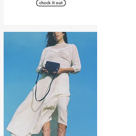
check it out