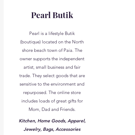
Pearl Butik
Pearl is a lifestyle Butik
(boutique) located on the North
shore beach town of Paia. The
owner supports the independent
artist, small business and fair
trade. They select goods that are
sensitive to the environment and
repurposed. The online store
includes loads of great gifts for
Mom, Dad and Friends.
Kitchen, Home Goods, Apparel,
Jewelry, Bags, Accessories