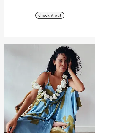
check it out