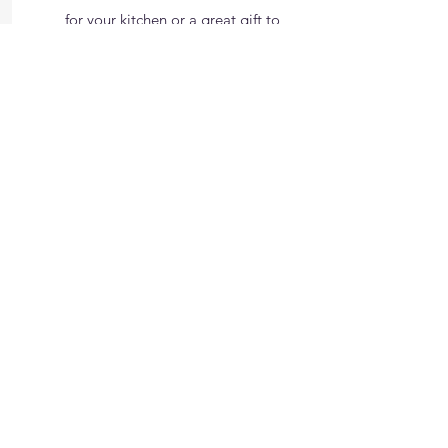
for your kitchen or a great gift to
Dad, Mom, or Friends.
Treats
check it out