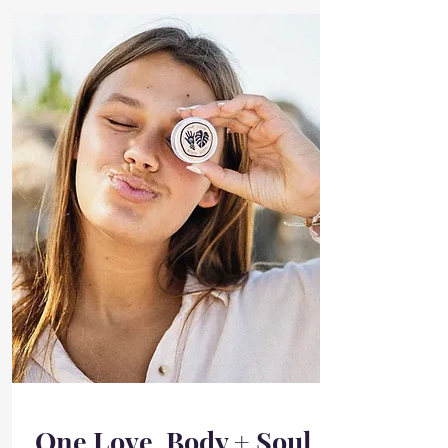
One Love, Body + Soul