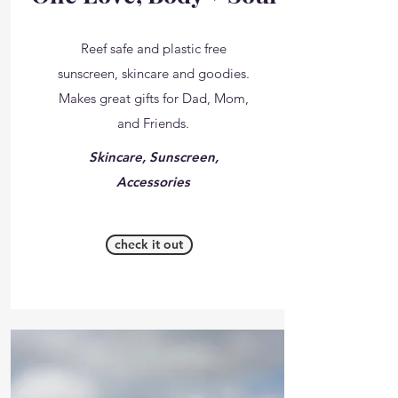
Reef safe and plastic free
sunscreen, skincare and goodies.
Makes great gifts for Dad, Mom,
and Friends.
Skincare, Sunscreen,
Accessories
check it out