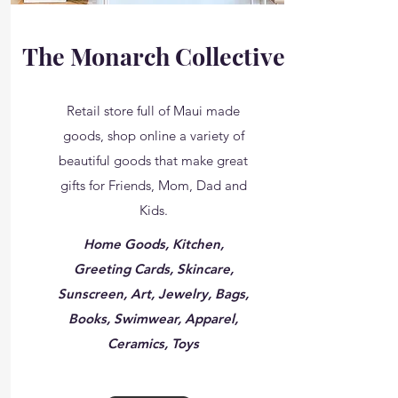
The Monarch Collective
Retail store full of Maui made
goods, shop online a variety of
beautiful goods that make great
gifts for Friends, Mom, Dad and
Kids.
Home Goods, Kitchen,
Greeting Cards, Skincare,
Sunscreen, Art, Jewelry, Bags,
Books, Swimwear, Apparel,
Ceramics, Toys