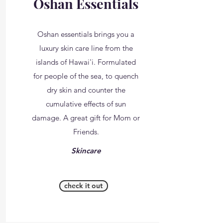
Oshan Essentials
Oshan essentials brings you a
luxury skin care line from the
islands of Hawai'i. Formulated
for people of the sea, to quench
dry skin and counter the
cumulative effects of sun
damage. A great gift for Mom or
Friends.
Skincare
check it out