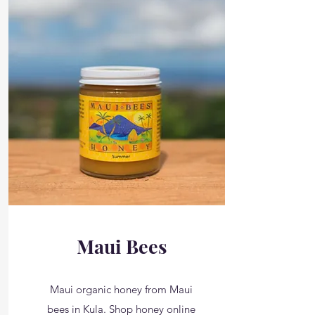
Maui Bees
Maui organic honey from Maui
bees in Kula. Shop honey online