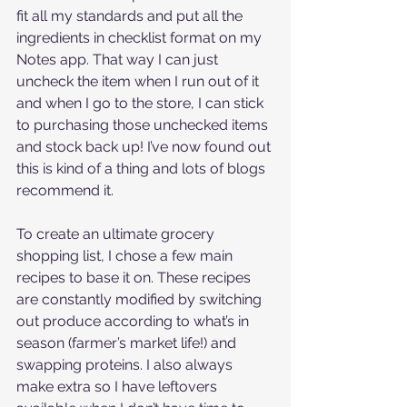
fit all my standards and put all the 
ingredients in checklist format on my 
Notes app. That way I can just 
uncheck the item when I run out of it 
and when I go to the store, I can stick 
to purchasing those unchecked items 
and stock back up! I’ve now found out 
this is kind of a thing and lots of blogs 
recommend it. 
To create an ultimate grocery 
shopping list, I chose a few main 
recipes to base it on. These recipes 
are constantly modified by switching 
out produce according to what’s in 
season (farmer’s market life!) and 
swapping proteins. I also always 
make extra so I have leftovers 