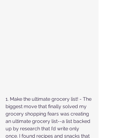
1. Make the ultimate grocery list! - The 
biggest move that finally solved my 
grocery shopping fears was creating 
an ultimate grocery list--a list backed 
up by research that I’d write only 
once. I found recipes and snacks that 