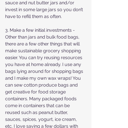
sauce and nut butter jars and/or 
invest in some large jars so you don’t 
have to refill them as often.
3. Make a few initial investments - 
Other than jars and bulk food bags, 
there are a few other things that will 
make sustainable grocery shopping 
easier. You can try reusing resources 
you have at home already. I use any 
bags lying around for shopping bags 
and I make my own wax wraps! You 
can sew cotton produce bags and 
get creative for food storage 
containers. Many packaged foods 
come in containers that can be 
reused such as peanut butter, 
sauces, spices, yogurt, ice cream, 
etc. I love saving a few dollars with 