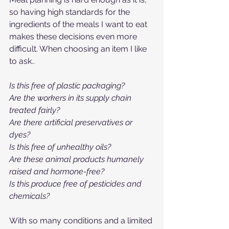
so having high standards for the 
ingredients of the meals I want to eat 
makes these decisions even more 
difficult. When choosing an item I like 
to ask..
Is this free of plastic packaging?
Are the workers in its supply chain 
treated fairly?
Are there artificial preservatives or 
dyes?
Is this free of unhealthy oils?
Are these animal products humanely 
raised and hormone-free?
Is this produce free of pesticides and 
chemicals?
With so many conditions and a limited 