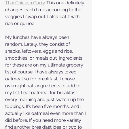
Thai Chicken Curry
 This one definitely 
changes each time according to the 
veggies I swap out. I also eat it with 
rice or quinoa.
My lunches have always been 
random. Lately, they consist of 
snacks, leftovers, eggs and rice, 
smoothies, or meals out. Ingredients 
for these are on my ultimate grocery 
list of course. I have always loved 
oatmeal so for breakfast, I chose 
overnight oats ingredients to add to 
my list. I eat oatmeal for breakfast 
every morning and just switch up the 
toppings. It’s been five months, and I 
actually like oatmeal even more than I 
did before. If you need more variety 
find another breakfast idea or two to 