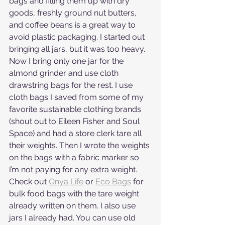
bags and filling them up with dry 
goods, freshly ground nut butters, 
and coffee beans is a great way to 
avoid plastic packaging. I started out 
bringing all jars, but it was too heavy. 
Now I bring only one jar for the 
almond grinder and use cloth 
drawstring bags for the rest. I use 
cloth bags I saved from some of my 
favorite sustainable clothing brands 
(shout out to Eileen Fisher and Soul 
Space) and had a store clerk tare all 
their weights. Then I wrote the weights 
on the bags with a fabric marker so 
I’m not paying for any extra weight. 
Check out 
Onya Life
 or 
Eco Bags
 for 
bulk food bags with the tare weight 
already written on them. I also use 
jars I already had. You can use old 