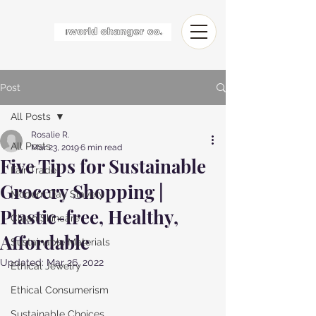
Post
All Posts
Rosalie R.
All Posts
Mar 23, 2019
6 min read
Five Tips for Sustainable
Fair Trade
Grocery Shopping |
Modern Day Slavery
Plastic-free, Healthy,
Clean Skincare
Affordable
Sustainable Materials
Updated:
Mar 26, 2022
Ethical Jewelry
Ethical Consumerism
Sustainable Choices