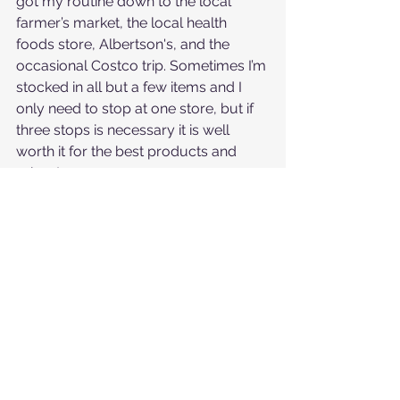
got my routine down to the local 
farmer’s market, the local health 
foods store, Albertson's, and the 
occasional Costco trip. Sometimes I’m 
stocked in all but a few items and I 
only need to stop at one store, but if 
three stops is necessary it is well 
worth it for the best products and 
prices!
5. Plan Ahead - I’ve noticed people 
most compromise their efforts to 
avoid certain foods or single-use 
plastic when they don’t prepare well. If 
you’re going to be out for lunch you 
can pack a meal or pre-scope out a 
healthy spot to grab something. If you 
are going to go grocery shopping or 
stop for coffee, you can double 