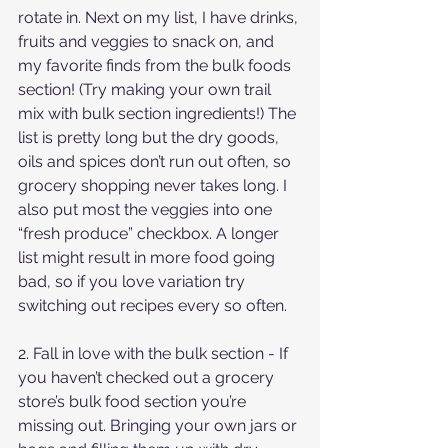
rotate in. Next on my list, I have drinks, 
fruits and veggies to snack on, and 
my favorite finds from the bulk foods 
section! (Try making your own trail 
mix with bulk section ingredients!) The 
list is pretty long but the dry goods, 
oils and spices don’t run out often, so 
grocery shopping never takes long. I 
also put most the veggies into one 
“fresh produce” checkbox. A longer 
list might result in more food going 
bad, so if you love variation try 
switching out recipes every so often.
2. Fall in love with the bulk section - If 
you haven’t checked out a grocery 
store’s bulk food section you’re 
missing out. Bringing your own jars or 