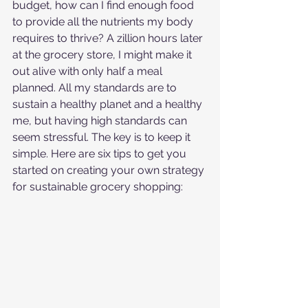
budget, how can I find enough food 
to provide all the nutrients my body 
requires to thrive? A zillion hours later 
at the grocery store, I might make it 
out alive with only half a meal 
planned. All my standards are to 
sustain a healthy planet and a healthy 
me, but having high standards can 
seem stressful. The key is to keep it 
simple. Here are six tips to get you 
started on creating your own strategy 
for sustainable grocery shopping: