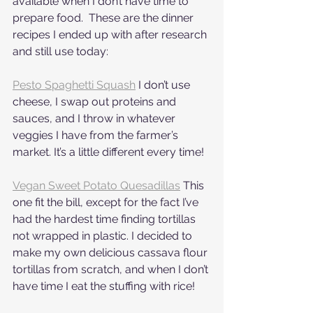
available when I don’t have time to 
prepare food.  These are the dinner 
recipes I ended up with after research 
and still use today:
Pesto Spaghetti Squash
 I don’t use 
cheese, I swap out proteins and 
sauces, and I throw in whatever 
veggies I have from the farmer’s 
market. It’s a little different every time!
Vegan Sweet Potato Quesadillas
 This 
one fit the bill, except for the fact I’ve 
had the hardest time finding tortillas 
not wrapped in plastic. I decided to 
make my own delicious cassava flour 
tortillas from scratch, and when I don’t 
have time I eat the stuffing with rice!