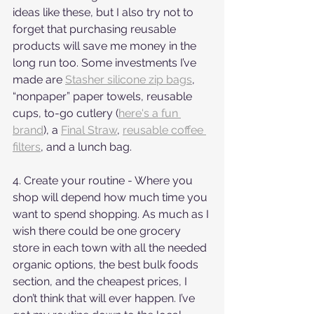
ideas like these, but I also try not to 
forget that purchasing reusable 
products will save me money in the 
long run too. Some investments I’ve 
made are 
Stasher silicone zip bags
, 
“nonpaper” paper towels, reusable 
cups, to-go cutlery (
here's a fun 
brand
), a 
Final Straw
, 
reusable coffee 
filters
, and a lunch bag. 
4. Create your routine - Where you 
shop will depend how much time you 
want to spend shopping. As much as I 
wish there could be one grocery 
store in each town with all the needed 
organic options, the best bulk foods 
section, and the cheapest prices, I 
don’t think that will ever happen. I’ve 