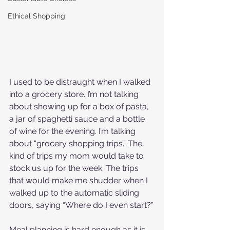
Ethical Shopping
I used to be distraught when I walked 
into a grocery store. I’m not talking 
about showing up for a box of pasta, 
a jar of spaghetti sauce and a bottle 
of wine for the evening. I’m talking 
about “grocery shopping trips.” The 
kind of trips my mom would take to 
stock us up for the week. The trips 
that would make me shudder when I 
walked up to the automatic sliding 
doors, saying “Where do I even start?”
Meal planning is hard enough as it is, 