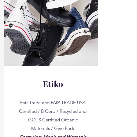
Etiko
Fair Trade and FAIR TRADE USA
Certified / B Corp / Recycled and
GOTS Certified Organic
Materials / Give Back
Featuring: Men’s and Women’s