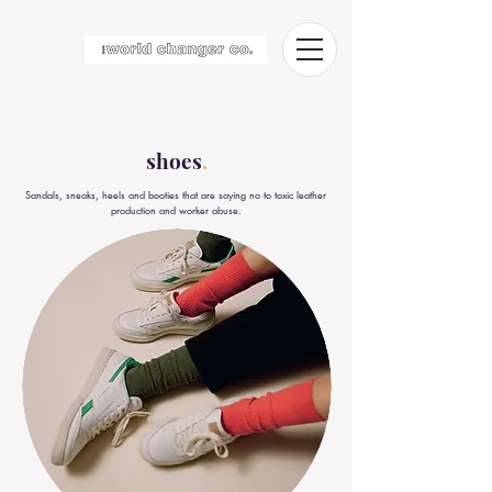
shoes
.
Sandals, sneaks, heels and booties that are saying no to toxic leather
production and worker abuse.