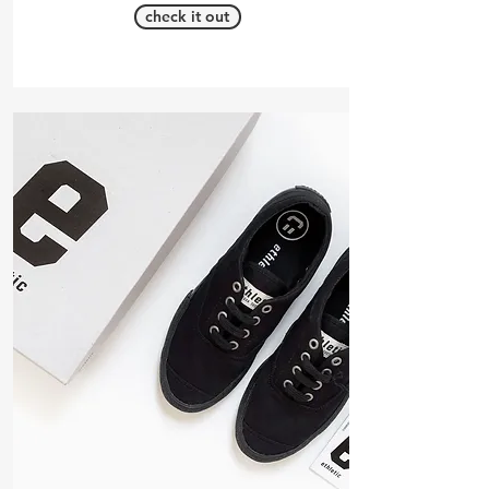
check it out