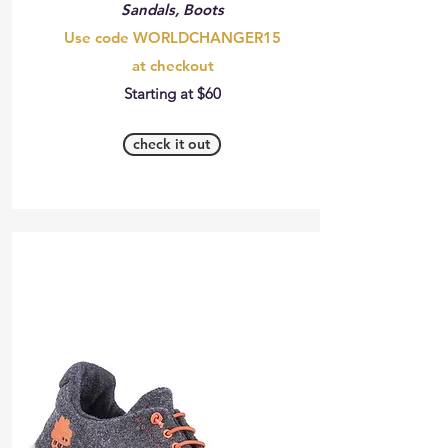
Sandals, Boots
Use code WORLDCHANGER15
at checkout
Starting at $60
check it out