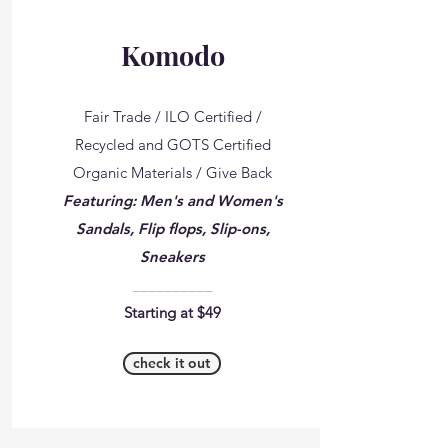
Komodo
Fair Trade / ILO Certified /
Recycled and GOTS Certified
Organic Materials / Give Back
Featuring: Men's and Women's
Sandals, Flip flops, Slip-ons,
Sneakers
__________
Starting at $49
check it out