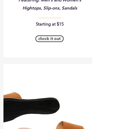
Hightops, Slip-ons, Sandals
__________
Starting at $15
check it out