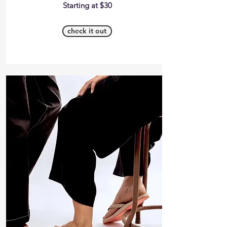
Starting at $30
check it out