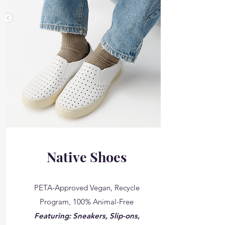
Native Shoes
PETA-Approved Vegan, Recycle
Program, 100% Animal-Free
Featuring: Sneakers, Slip-ons,