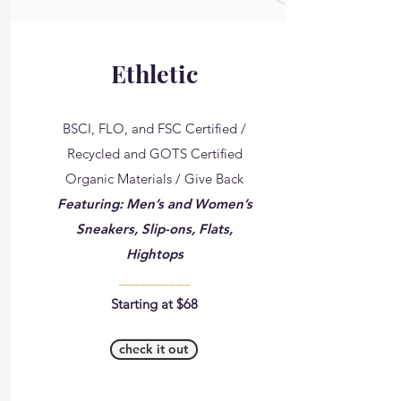
Ethletic
BSCI, FLO, and FSC Certified /
Recycled and GOTS Certified
Organic Materials / Give Back
Featuring: Men’s and Women’s
Sneakers, Slip-ons, Flats,
Hightops
__________
Starting at $68
check it out