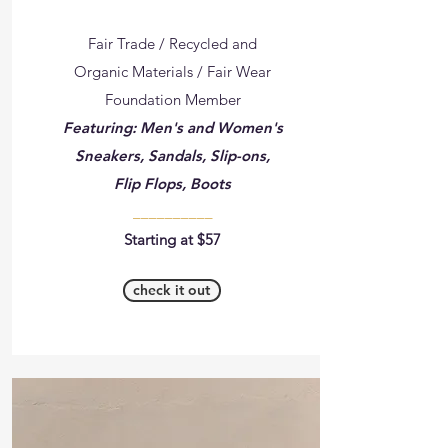
Fair Trade / Recycled and
Organic Materials / Fair Wear
Foundation Member
Featuring: Men's and Women's
Sneakers, Sandals, Slip-ons,
Flip Flops, Boots
__________
Starting at $57
check it out