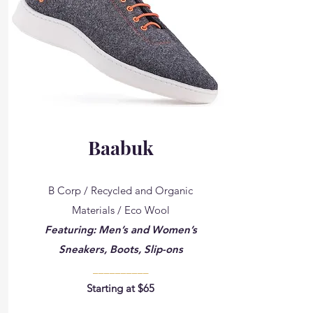
Baabuk
B Corp / Recycled and Organic
Materials / Eco Wool
Featuring: Men’s and Women’s
Sneakers, Boots, Slip-ons
__________
Starting at $65