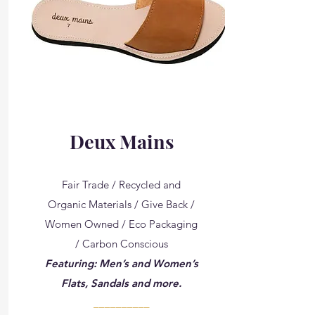
Deux Mains
Fair Trade / Recycled and
Organic Materials / Give Back /
Women Owned / Eco Packaging
/ Carbon Conscious
Featuring: Men’s and Women’s
Flats, Sandals and more.
__________