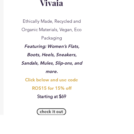
Vivaia
Ethically Made, Recycled and
Organic Materials, Vegan, Eco
Packaging
Featuring: Women’s Flats,
Boots, Heels, Sneakers,
Sandals, Mules, Slip-ons, and
more.
Click below and use code
ROS15 for 15% off
Starting at $69
check it out