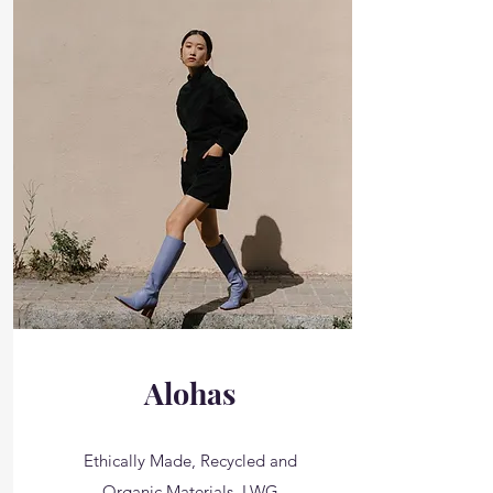
Alohas
Ethically Made, Recycled and
Organic Materials, LWG