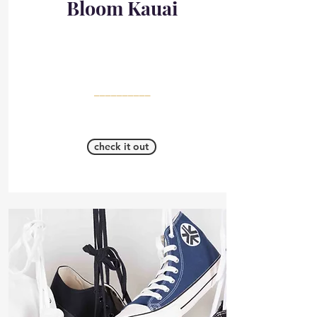
Bloom Kauai
__________
check it out