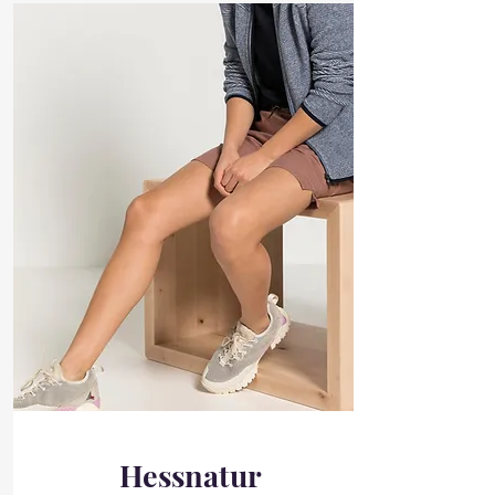
Hessnatur