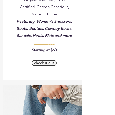
Certified, Carbon Conscious,
Made To Order
Featuring: Women’s Sneakers,
Boots, Booties, Cowboy Boots,
Sandals, Heels, Flats and more
__________
Starting at $60
check it out