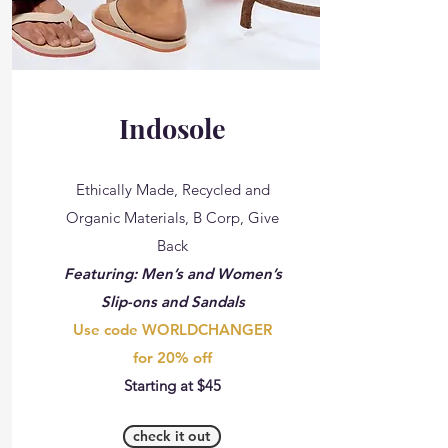
Indosole
Ethically Made, Recycled and
Organic Materials, B Corp, Give
Back
Featuring: Men’s and Women’s
Slip-ons and Sandals
Use code WORLDCHANGER
for 20% off
Starting at $45
check it out