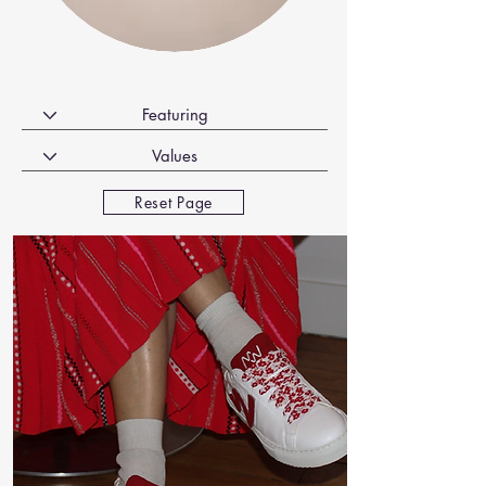
Reset Page