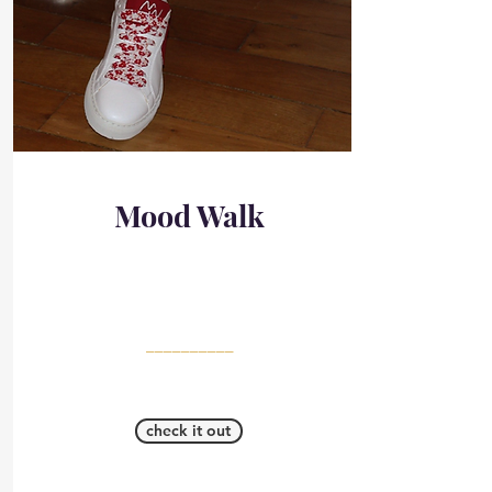
Mood Walk
__________
check it out