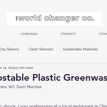
underwear
children's
shoe
Day Slavery
Clean Skincare
Sustainable Materials
r 14, 2024
5 min read
inable Choices
Ethical Shopping
stable Plastic Greenwa
ebbins, WC Team Member.
truck, I was waitressing at a local restaurant in Chi