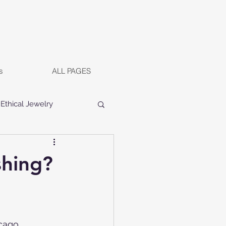
s
ALL PAGES
Ethical Jewelry
shing?
cago, 