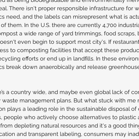
ideal. There isn't proper responsible infrastructure for
cs need, and the labels can misrepresent what is act
of them. In the U.S. there are currently 4,700 industr
compost a wide range of yard trimmings, food scraps, b
oesn't even begin to support most city's. If restaurant
cess to composting facilities that accept these produc
cling efforts or end up in landfills.
In these enviro
cs break down anaerobically and release greenhouse
re’s a country wide, and maybe even global lack of c
ity waste management plans. But what stuck with me m
 plays a leading role in the sustainable disposal o
is, people who actively choose alternatives to plastic a
from depleting natural resources and it's a good thin
cation and transparent labeling, consumers may inad