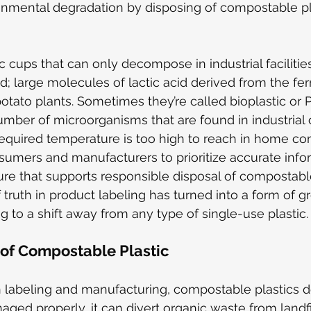
onmental degradation by disposing of compostable pl
 cups that can only decompose in industrial faciliti
id; large molecules of lactic acid derived from the fe
 potato plants. Sometimes they’re called bioplastic or
number of microorganisms that are found in industrial
equired temperature is too high to reach in home comp
nsumers and manufacturers to prioritize accurate info
cture that supports responsible disposal of compostabl
f truth in product labeling has turned into a form of 
ng to a shift away from any type of single-use plastic.
 of Compostable Plastic
n labeling and manufacturing, compostable plastics 
ed properly, it can divert organic waste from landfi