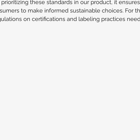
prioritizing these standards in our product, it ensure
mers to make informed sustainable choices. For thi
gulations on certifications and labeling practices nee