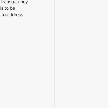
s transparency 
s to be 
d to address 