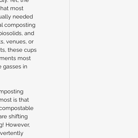
 what most 
ually needed 
ial composting 
iosolids, and 
s, venues, or 
ts, these cups 
nments most 
 gasses in 
omposting 
ost is that 
f compostable 
re shifting 
g! However, 
vertently 