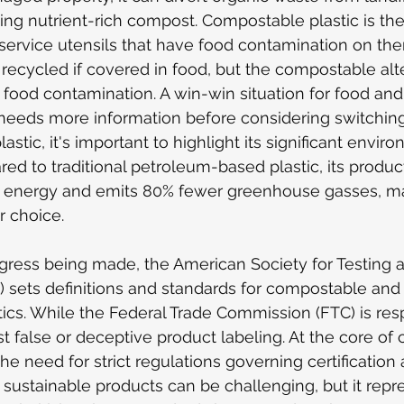
ting nutrient-rich compost. Compostable plastic is th
 service utensils that have food contamination on them
e recycled if covered in food, but the compostable al
ood contamination. A win-win situation for food and t
needs more information before considering switching
tic, it's important to highlight its significant enviro
d to traditional petroleum-based plastic, its produc
energy and emits 80% fewer greenhouse gasses, mak
r choice.
ogress being made, the American Society for Testing a
) sets definitions and standards for compostable and
ics. While the Federal Trade Commission (FTC) is resp
 false or deceptive product labeling. At the core of
e need for strict regulations governing certification 
 sustainable products can be challenging, but it repr