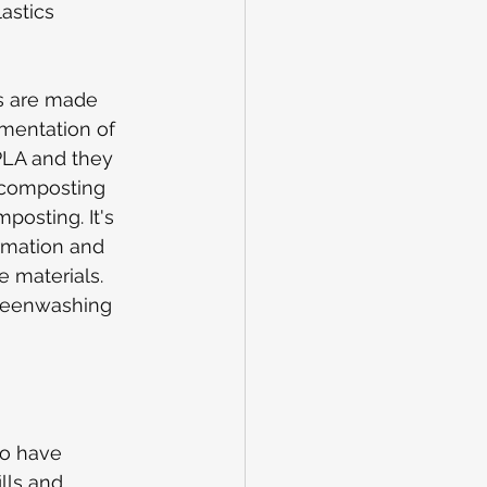
astics 
es are made 
rmentation of 
 PLA and they 
 composting 
osting. It's 
rmation and 
e materials. 
greenwashing 
do have 
lls and 