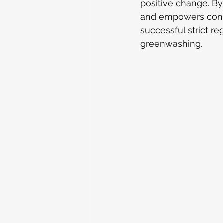
positive change. By 
and empowers consu
successful strict re
greenwashing.