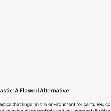
stic: A Flawed Alternative
lastics that linger in the environment for centuries, 
ed as being biodegradable and environmentally friendl