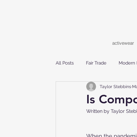
activewear
All Posts
Fair Trade
Modern 
Taylor Stebbins
Ma
Ethical Consumerism
Susta
Is Compo
Written by Taylor St
When the pandemic s