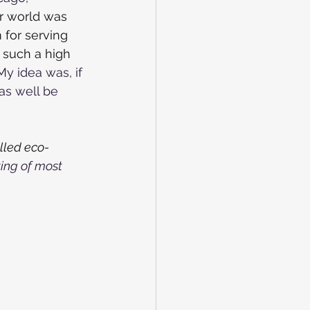
r world was 
for serving 
 such a high 
My idea was, if 
as well be 
lled eco-
ing of most 