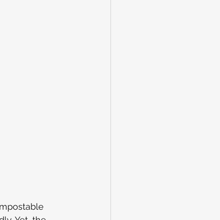
compostable 
y. Yet, the 