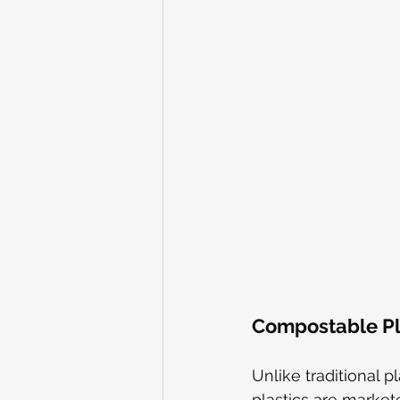
Compostable Pla
Unlike traditional p
plastics are market