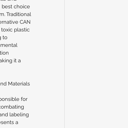
e best choice 
. Traditional 
ternative CAN 
oxic plastic 
 to 
nmental 
tion 
ing it a 
nd Materials 
 
onsible for 
 combating 
and labeling 
esents a 