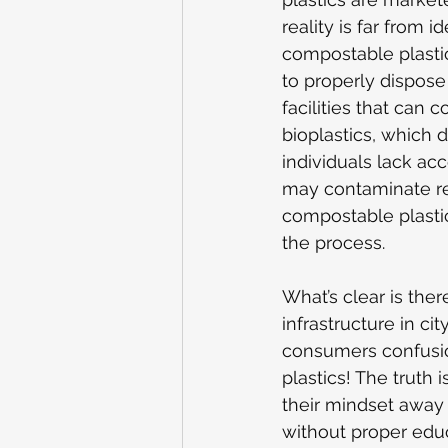
reality is far from 
compostable plasti
to properly dispose 
facilities that can 
bioplastics, which d
individuals lack ac
may contaminate recy
compostable plasti
the process.
What’s clear is the
infrastructure in c
consumers confusion
plastics! The truth 
their mindset away 
without proper edu