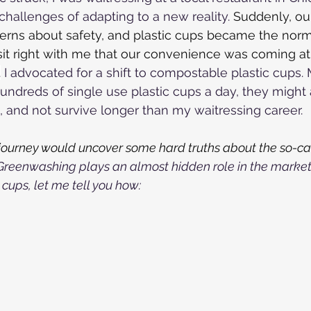
challenges of adapting to a new reality. 
Suddenly, ou
rns about safety, and plastic cups became the norm 
't sit right with me that our convenience was coming at
.
 I advocated for a shift to compostable plastic cups. 
hundreds of single use plastic cups a day, they might 
and not survive longer than my waitressing career.
y journey would uncover some hard truths about the so-ca
Greenwashing plays an almost hidden role in the market
cups, let me tell you how: