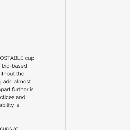
POSTABLE cup 
f bio-based 
ithout the 
grade almost 
art further is 
actices and 
ility is 
cups at 