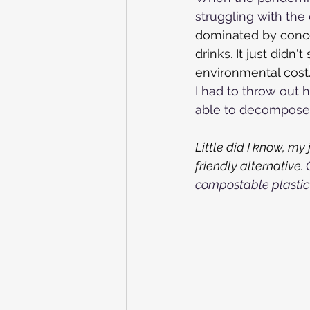
struggling with the 
dominated by conce
drinks.
It just didn
environmental cost
I had to throw out 
able to decompose, 
Little did I know, m
friendly alternative.
 
compostable plastic 