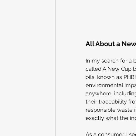
All About a New 
In my search for a 
called 
A New Cup by
oils, known as PHBH,
environmental impa
anywhere, including 
their traceability f
responsible waste m
exactly what the in
As a consumer, I se