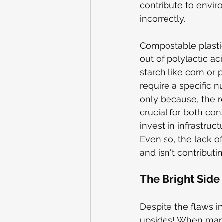
contribute to envir
incorrectly.
Compostable plastic
out of polylactic ac
starch like corn or
require a specific 
only because, the r
crucial for both co
invest in infrastru
Even so, the lack o
and isn't contributi
The Bright Side
Despite the flaws i
upsides! When manag