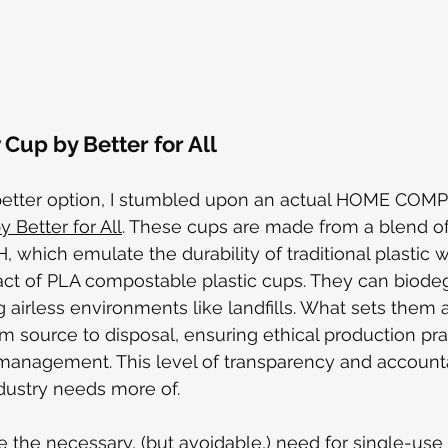
Cup by Better for All 
better option, I stumbled upon
 an actual HOME COM
 Better for All
. These cups are made from a blend o
 which emulate the durability of traditional plastic w
ct of PLA compostable plastic cups. They can biode
airless environments like landfills. What sets them ap
rom source to disposal, ensuring ethical production pr
anagement. This level of transparency and accountab
dustry needs more of.
e the necessary, (but avoidable,) need for single-use 