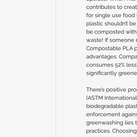
contributes to crea
for single use food
plastic shouldn’t b
be composted with f
waste
! If someone 
Compostable PLA plas
advantages. Compare
consumes 52% less 
significantly greene
There’s positive pr
(ASTM International
biodegradable plast
enforcement against
greenwashing lies th
practices. Choosing